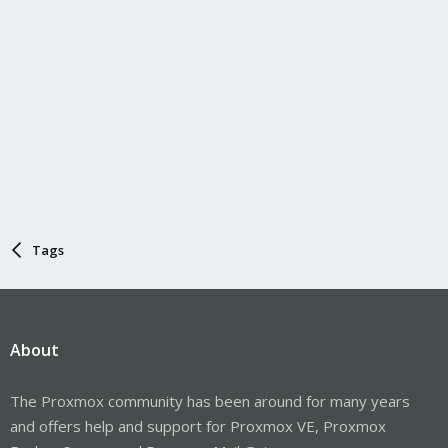
Tags
About
The Proxmox community has been around for many years
and offers help and support for Proxmox VE, Proxmox