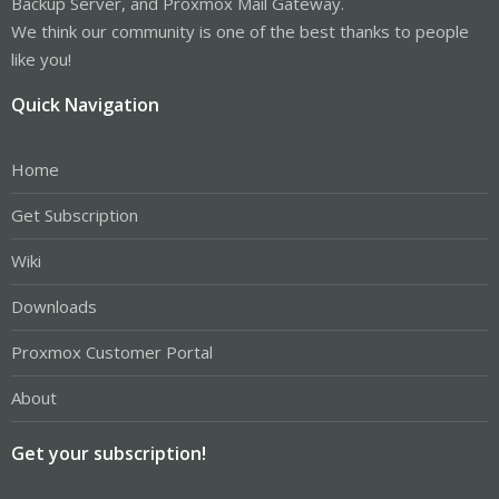
Backup Server, and Proxmox Mail Gateway.
We think our community is one of the best thanks to people
like you!
Quick Navigation
Home
Get Subscription
Wiki
Downloads
Proxmox Customer Portal
About
Get your subscription!