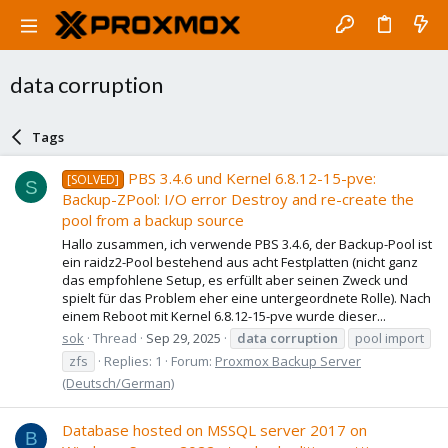
data corruption
Tags
PBS 3.4.6 und Kernel 6.8.12-15-pve:
[SOLVED]
S
Backup-ZPool: I/O error Destroy and re-create the
pool from a backup source
Hallo zusammen, ich verwende PBS 3.4.6, der Backup-Pool ist
ein raidz2-Pool bestehend aus acht Festplatten (nicht ganz
das empfohlene Setup, es erfüllt aber seinen Zweck und
spielt für das Problem eher eine untergeordnete Rolle). Nach
einem Reboot mit Kernel 6.8.12-15-pve wurde dieser...
sok
Thread
Sep 29, 2025
data
corruption
pool import
zfs
Replies: 1
Forum:
Proxmox Backup Server
(Deutsch/German)
Database hosted on MSSQL server 2017 on
B