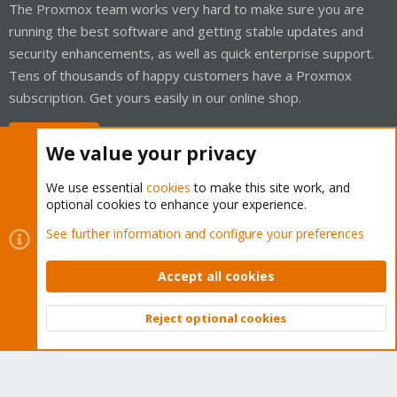
The Proxmox team works very hard to make sure you are
running the best software and getting stable updates and
security enhancements, as well as quick enterprise support.
Tens of thousands of happy customers have a Proxmox
subscription. Get yours easily in our online shop.
Buy now!
We value your privacy
We use essential
cookies
to make this site work, and
optional cookies to enhance your experience.
Cookies
Proxmox Support Forum - Light Mode
See further information and configure your preferences
Contact us
Terms and rules
Privacy policy
Help
Home
R
S
Accept all cookies
S
®
Community platform by XenForo
© 2010-2026 XenForo Ltd.
Reject optional cookies
Top
Bott