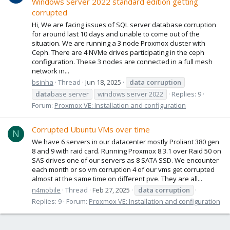
Windows Server 2022 standard edition getting
corrupted
Hi, We are facing issues of SQL server database corruption
for around last 10 days and unable to come out of the
situation. We are running a 3 node Proxmox cluster with
Ceph. There are 4 NVMe drives participating in the ceph
configuration. These 3 nodes are connected in a full mesh
network in...
bsinha
Thread
Jun 18, 2025
data
corruption
data
base server
windows server 2022
Replies: 9
Forum:
Proxmox VE: Installation and configuration
Corrupted Ubuntu VMs over time
N
We have 6 servers in our datacenter mostly Proliant 380 gen
8 and 9 with raid card. Running Proxmox 8.3.1 over Raid 50 on
SAS drives one of our servers as 8 SATA SSD. We encounter
each month or so vm corruption 4 of our vms get corrupted
almost at the same time on different pve. They are all...
n4mobile
Thread
Feb 27, 2025
data
corruption
Replies: 9
Forum:
Proxmox VE: Installation and configuration