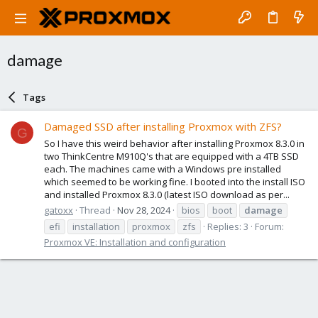
damage
Tags
Damaged SSD after installing Proxmox with ZFS?
G
So I have this weird behavior after installing Proxmox 8.3.0 in
two ThinkCentre M910Q's that are equipped with a 4TB SSD
each. The machines came with a Windows pre installed
which seemed to be working fine. I booted into the install ISO
and installed Proxmox 8.3.0 (latest ISO download as per...
gatoxx
Thread
Nov 28, 2024
bios
boot
damage
efi
installation
proxmox
zfs
Replies: 3
Forum:
Proxmox VE: Installation and configuration