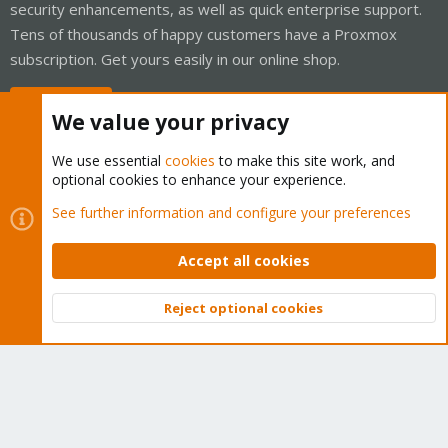
security enhancements, as well as quick enterprise support.
Tens of thousands of happy customers have a Proxmox
subscription. Get yours easily in our online shop.
Buy now!
We value your privacy
We use essential
cookies
to make this site work, and
optional cookies to enhance your experience.
Cookies
Proxmox Support Forum - Light Mode
See further information and configure your preferences
Contact us
Terms and rules
Privacy policy
Help
Home
R
S
Accept all cookies
S
®
Community platform by XenForo
© 2010-2026 XenForo Ltd.
Reject optional cookies
Top
Bott