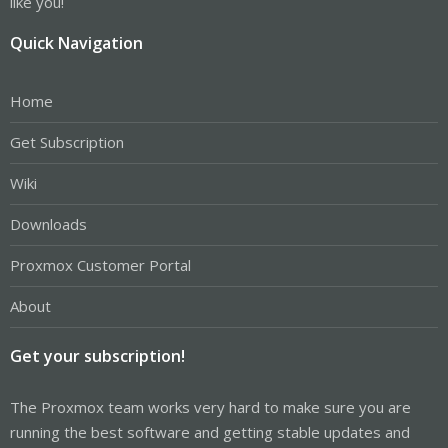
like you!
Quick Navigation
Home
Get Subscription
Wiki
Downloads
Proxmox Customer Portal
About
Get your subscription!
The Proxmox team works very hard to make sure you are
running the best software and getting stable updates and