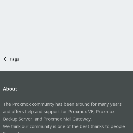
Tags
About
The Proxmox community has been around for many years
and offers help and support for Proxmox VE, Proxmox
Backup Server, and Proxmox Mail Gateway.
We think our community is one of the best thanks to people