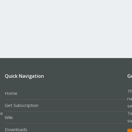
Quick Navigation
G
Th
Home
ru
Get Subscription
se
le
Te
Wiki
su
Downloads