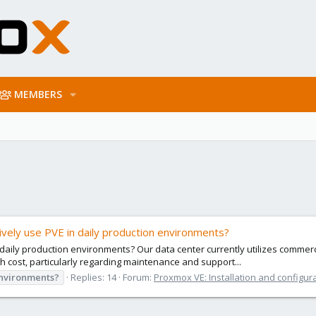
MEMBERS
vely use PVE in daily production environments?
aily production environments? Our data center currently utilizes commerci
h cost, particularly regarding maintenance and support...
nvironments?
Replies: 14
Forum:
Proxmox VE: Installation and configur