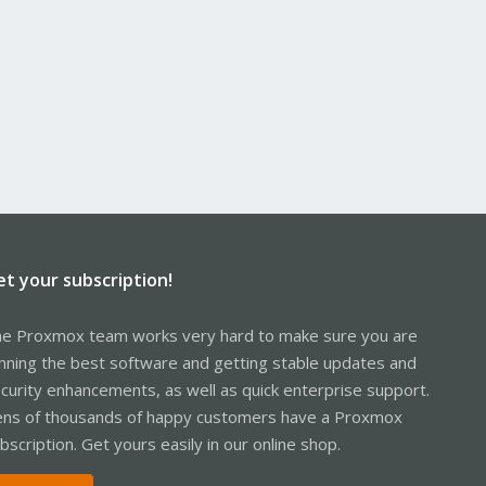
et your subscription!
e Proxmox team works very hard to make sure you are
nning the best software and getting stable updates and
curity enhancements, as well as quick enterprise support.
ns of thousands of happy customers have a Proxmox
bscription. Get yours easily in our online shop.