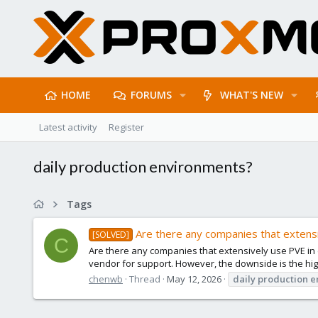
HOME
FORUMS
WHAT'S NEW
Latest activity
Register
daily production environments?
Tags
Are there any companies that extensi
[SOLVED]
C
Are there any companies that extensively use PVE in d
vendor for support. However, the downside is the hig
chenwb
Thread
May 12, 2026
daily
production
e