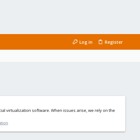
Log in
Register
al virtualization software. When issues arise, we rely on the
ation