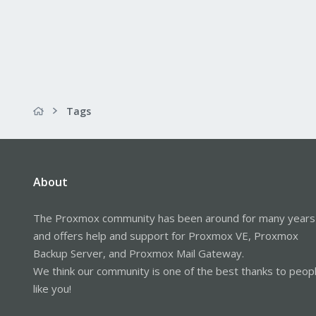
Tags
About
The Proxmox community has been around for many years
and offers help and support for Proxmox VE, Proxmox
Backup Server, and Proxmox Mail Gateway.
We think our community is one of the best thanks to peop
like you!