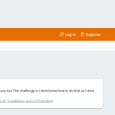
Log in
Register
. xxxx Xxx The challenge is I dont know how to do that as I dont
VE: Installation and configuration