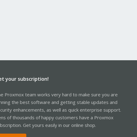
et your subscription!
e Proxmox team works very hard to make sure you are
nning the best software and getting stable updates and
curity enhancements, as well as quick enterprise support.
ns of thousands of happy customers have a Proxmox
bscription. Get yours easily in our online shop.