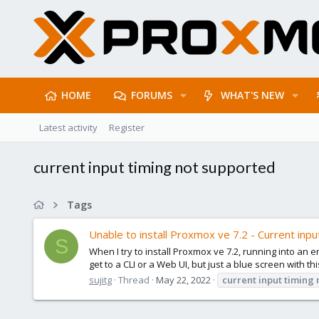
HOME
FORUMS
WHAT'S NEW
Latest activity
Register
current input timing not supported
Tags
Unable to install Proxmox ve 7.2 - Current inpu
S
When I try to install Proxmox ve 7.2, running into an e
get to a CLI or a Web UI, but just a blue screen with th
sujitg
Thread
May 22, 2022
current
input
timing