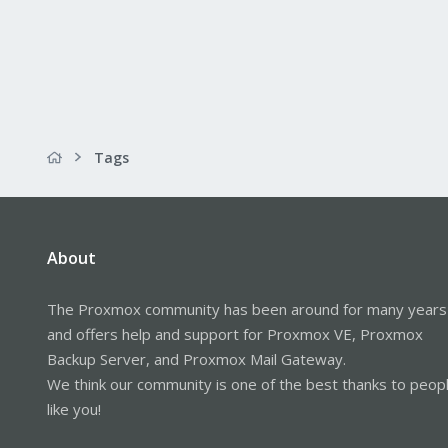
Tags
About
The Proxmox community has been around for many years
and offers help and support for Proxmox VE, Proxmox
Backup Server, and Proxmox Mail Gateway.
We think our community is one of the best thanks to peop
like you!