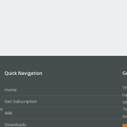
Quick Navigation
G
Th
Home
ru
Get Subscription
se
le
Te
Wiki
su
Downloads