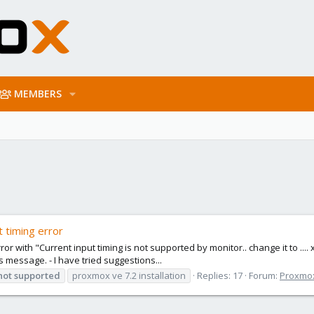
MEMBERS
t timing error
rror with "Current input timing is not supported by monitor.. change it to ...
is message. - I have tried suggestions...
not
supported
proxmox ve 7.2 installation
Replies: 17
Forum:
Proxmox 