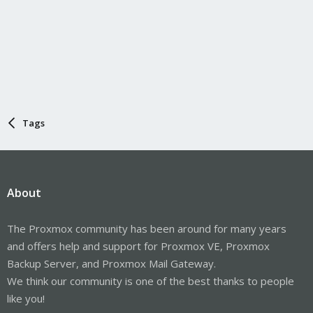
Tags
About
The Proxmox community has been around for many years
and offers help and support for Proxmox VE, Proxmox
Backup Server, and Proxmox Mail Gateway.
We think our community is one of the best thanks to people
like you!