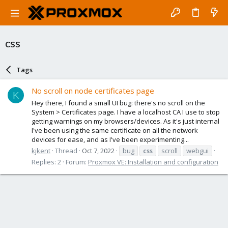
css
Tags
No scroll on node certificates page
K
Hey there, I found a small UI bug: there's no scroll on the
System > Certificates page. I have a localhost CA I use to stop
getting warnings on my browsers/devices. As it's just internal
I've been using the same certificate on all the network
devices for ease, and as I've been experimenting...
kjkent
Thread
Oct 7, 2022
bug
css
scroll
webgui
Replies: 2
Forum:
Proxmox VE: Installation and configuration