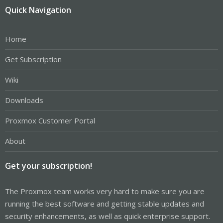
Quick Navigation
Home
Get Subscription
Wiki
Downloads
Proxmox Customer Portal
About
Get your subscription!
The Proxmox team works very hard to make sure you are
running the best software and getting stable updates and
security enhancements, as well as quick enterprise support.