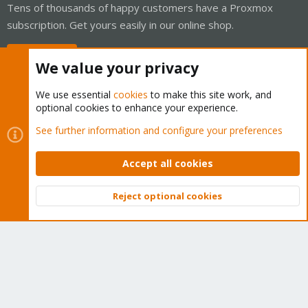
Tens of thousands of happy customers have a Proxmox
subscription. Get yours easily in our online shop.
Buy now!
We value your privacy
We use essential
cookies
to make this site work, and
optional cookies to enhance your experience.
Cookies
Proxmox Support Forum - Light Mode
See further information and configure your preferences
Contact us
Terms and rules
Privacy policy
Help
Home
R
S
Accept all cookies
S
®
Community platform by XenForo
© 2010-2026 XenForo Ltd.
Reject optional cookies
Top
Bott