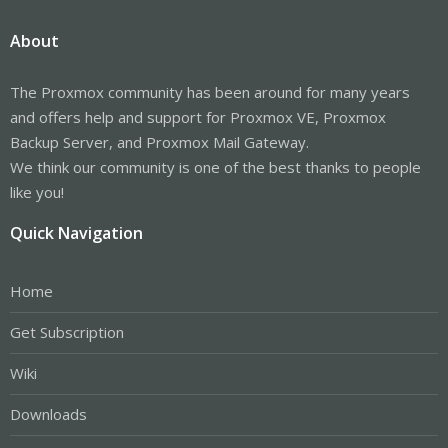
About
The Proxmox community has been around for many years
and offers help and support for Proxmox VE, Proxmox
Backup Server, and Proxmox Mail Gateway.
We think our community is one of the best thanks to people
like you!
Quick Navigation
Home
Get Subscription
Wiki
Downloads