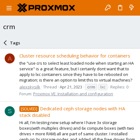
crm
Tags
Cluster resource scheduling behavior for containers
A
the "use crs to select least loaded node when starting an HA
service" is a great feature, but I certainly dont want that to
apply to lxc containers since they have to be rebooted on
migration; is there an option to limit this to virtual machines?
alexskysilk
Thread
Apr 21, 2023
crm
lxc
Replies: 0
Forum:
Proxmox VE: Installation and configuration
Dedicated ceph storage nodes with HA
[SOLVED]
S
stack disabled
Hi all, I'm testing new setup where I have 3x storage
boxes(with multiples drives) and 6x compute boxes (with two
drives + more RAM) all are part of same cluster. I installed
ceph on 3x storage nodes and added all the free drives from