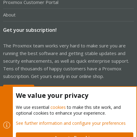
Proxmox Customer Portal
About
Get your subscription!
The Proxmox team works very hard to make sure you are
running the best software and getting stable updates and
security enhancements, as well as quick enterprise support.
Tens of thousands of happy customers have a Proxmox
subscription. Get yours easily in our online shop.
Buy now!
We value your privacy
We use essential
cookies
to make this site work, and
optional cookies to enhance your experience.
Cookies
Proxmox Support Forum - Light Mode
See further information and configure your preferences
Contact us
Terms and rules
Privacy policy
Help
Home
R
S