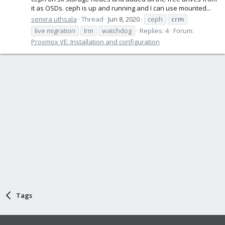
it as OSDs. ceph is up and running and I can use mounted...
semira uthsala
Thread
Jun 8, 2020
ceph
crm
live migration
lrm
watchdog
Replies: 4
Forum:
Proxmox VE: Installation and configuration
Tags