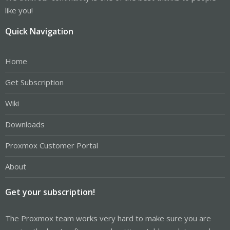
like you!
Quick Navigation
Home
Get Subscription
Wiki
Downloads
Proxmox Customer Portal
About
Get your subscription!
The Proxmox team works very hard to make sure you are