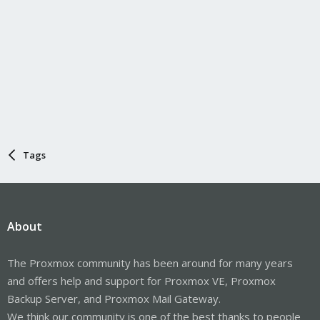
Tags
About
The Proxmox community has been around for many years
and offers help and support for Proxmox VE, Proxmox
Backup Server, and Proxmox Mail Gateway.
We think our community is one of the best thanks to people