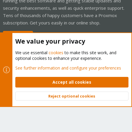
running the best software and getting stable updates and
security enhancements, as well as quick enterprise support.
Tens of thousands of happy customers have a Proxmox
subscription. Get yours easily in our online shop.
Buy now!
We value your privacy
We use essential
cookies
to make this site work, and
optional cookies to enhance your experience.
Cookies
Proxmox Support Forum - Light Mode
See further information and configure your preferences
Contact us
Terms and rules
Privacy policy
Help
Home
R
S
Accept all cookies
S
®
Community platform by XenForo
© 2010-2026 XenForo Ltd.
Reject optional cookies
Top
Bott