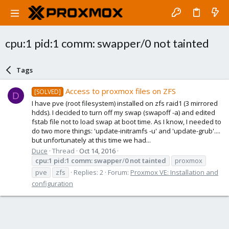
cpu:1 pid:1 comm: swapper/0 not tainted
Tags
Access to proxmox files on ZFS
[SOLVED]
D
I have pve (root filesystem) installed on zfs raid1 (3 mirrored
hdds). I decided to turn off my swap (swapoff -a) and edited
fstab file not to load swap at boot time. As I know, I needed to
do two more things: 'update-initramfs -u' and 'update-grub'....
but unfortunately at this time we had...
Duce
Thread
Oct 14, 2016
cpu:1
pid:1
comm:
swapper
/
0
not
tainted
proxmox
pve
zfs
Replies: 2
Forum:
Proxmox VE: Installation and
configuration