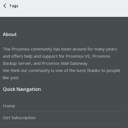
Tags
About
The Proxmox community has been around for many years
and offers help and support for Proxmox VE, Proxmox
Backup Server, and Proxmox Mail Gateway.
We think our community is one of the best thanks to people
like you!
Quick Navigation
Home
Get Subscription