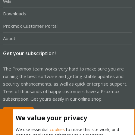
Wiki
Downloads
Proxmox Customer Portal
About
Get your subscription!
The Proxmox team works very hard to make sure you are
running the best software and getting stable updates and
security enhancements, as well as quick enterprise support.
Tens of thousands of happy customers have a Proxmox
subscription. Get yours easily in our online shop.
Buy now!
We value your privacy
We use essential
cookies
to make this site work, and