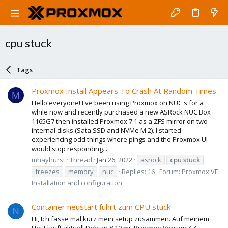
cpu stuck
Tags
Proxmox Install Appears To Crash At Random Times
M
Hello everyone! I've been using Proxmox on NUC's for a
while now and recently purchased a new ASRock NUC Box
1165G7 then installed Proxmox 7.1 as a ZFS mirror on two
internal disks (Sata SSD and NVMe M.2). I started
experiencing odd things where pings and the Proxmox UI
would stop responding...
mhayhurst
Thread
Jan 26, 2022
asrock
cpu
stuck
freezes
memory
nuc
Replies: 16
Forum:
Proxmox VE:
Installation and configuration
Container neustart führt zum CPU stuck
N
Hi, Ich fasse mal kurz mein setup zusammen. Auf meinem
Host läuft aktuell Debian 8.10 mit Proxmox Version 4.4-