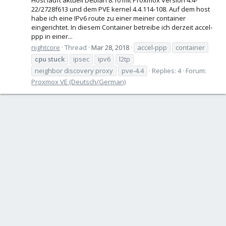
22/2728f613 und dem PVE kernel 4.4.114-108. Auf dem host
habe ich eine IPv6 route zu einer meiner container
eingerichtet. In diesem Container betreibe ich derzeit accel-
ppp in einer...
nightcore
Thread
Mar 28, 2018
accel-ppp
container
cpu
stuck
ipsec
ipv6
l2tp
neighbor discovery proxy
pve-4.4
Replies: 4
Forum:
Proxmox VE (Deutsch/German)