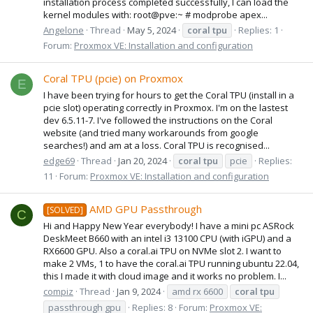
installation process completed successfully, I can load the
kernel modules with: root@pve:~ # modprobe apex...
Angelone
Thread
May 5, 2024
coral
tpu
Replies: 1
Forum:
Proxmox VE: Installation and configuration
Coral TPU (pcie) on Proxmox
E
I have been trying for hours to get the Coral TPU (install in a
pcie slot) operating correctly in Proxmox. I'm on the lastest
dev 6.5.11-7. I've followed the instructions on the Coral
website (and tried many workarounds from google
searches!) and am at a loss. Coral TPU is recognised...
edge69
Thread
Jan 20, 2024
coral
tpu
pcie
Replies:
11
Forum:
Proxmox VE: Installation and configuration
AMD GPU Passthrough
[SOLVED]
C
Hi and Happy New Year everybody! I have a mini pc ASRock
DeskMeet B660 with an intel i3 13100 CPU (with iGPU) and a
RX6600 GPU. Also a coral.ai TPU on NVMe slot 2. I want to
make 2 VMs, 1 to have the coral.ai TPU running ubuntu 22.04,
this I made it with cloud image and it works no problem. I...
compiz
Thread
Jan 9, 2024
amd rx 6600
coral
tpu
passthrough gpu
Replies: 8
Forum:
Proxmox VE: