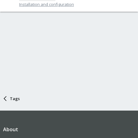
Installation and configuration
Tags
About