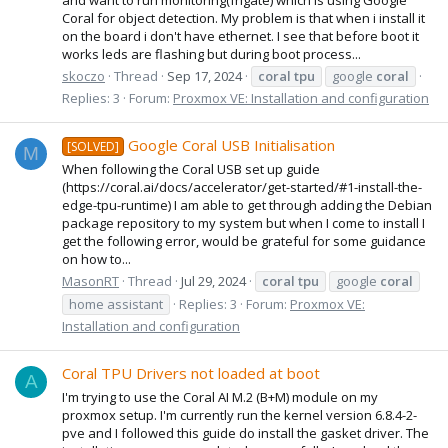
Coral for object detection. My problem is that when i install it
on the board i don't have ethernet. I see that before boot it
works leds are flashing but during boot process...
skoczo
Thread
Sep 17, 2024
coral
tpu
google
coral
Replies: 3
Forum:
Proxmox VE: Installation and configuration
Google Coral USB Initialisation
[SOLVED]
M
When following the Coral USB set up guide
(https://coral.ai/docs/accelerator/get-started/#1-install-the-
edge-tpu-runtime) I am able to get through adding the Debian
package repository to my system but when I come to install I
get the following error, would be grateful for some guidance
on how to...
MasonRT
Thread
Jul 29, 2024
coral
tpu
google
coral
home assistant
Replies: 3
Forum:
Proxmox VE:
Installation and configuration
Coral TPU Drivers not loaded at boot
A
I'm trying to use the Coral AI M.2 (B+M) module on my
proxmox setup. I'm currently run the kernel version 6.8.4-2-
pve and I followed this guide do install the gasket driver. The