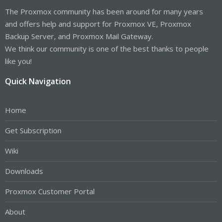
The Proxmox community has been around for many years
and offers help and support for Proxmox VE, Proxmox
Backup Server, and Proxmox Mail Gateway.
We think our community is one of the best thanks to people
like you!
Quick Navigation
Home
Get Subscription
Wiki
Downloads
Proxmox Customer Portal
About