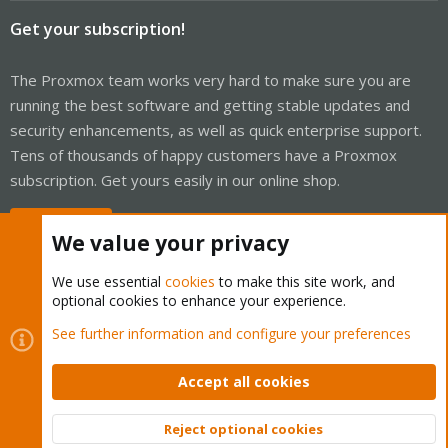
Get your subscription!
The Proxmox team works very hard to make sure you are
running the best software and getting stable updates and
security enhancements, as well as quick enterprise support.
Tens of thousands of happy customers have a Proxmox
subscription. Get yours easily in our online shop.
Buy now!
We value your privacy
We use essential
cookies
to make this site work, and
optional cookies to enhance your experience.
Cookies
Proxmox Support Forum - Light Mode
See further information and configure your preferences
Contact us
Terms and rules
Privacy policy
Help
Home
R
S
Accept all cookies
S
®
Community platform by XenForo
© 2010-2026 XenForo Ltd.
Reject optional cookies
Top
Bott