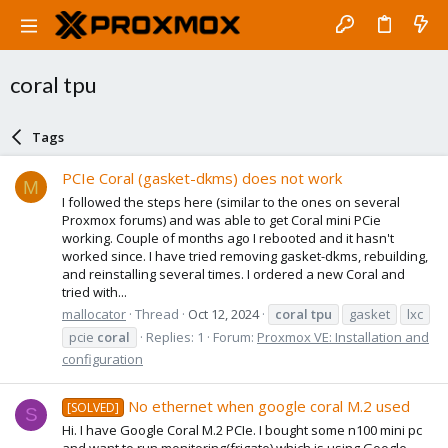
coral tpu
Tags
PCIe Coral (gasket-dkms) does not work
M
I followed the steps here (similar to the ones on several
Proxmox forums) and was able to get Coral mini PCie
working. Couple of months ago I rebooted and it hasn't
worked since. I have tried removing gasket-dkms, rebuilding,
and reinstalling several times. I ordered a new Coral and
tried with...
mallocator
Thread
Oct 12, 2024
coral
tpu
gasket
lxc
pcie
coral
Replies: 1
Forum:
Proxmox VE: Installation and
configuration
No ethernet when google coral M.2 used
[SOLVED]
S
Hi. I have Google Coral M.2 PCIe. I bought some n100 mini pc
and want to run monitoring(frigate) which is using Google