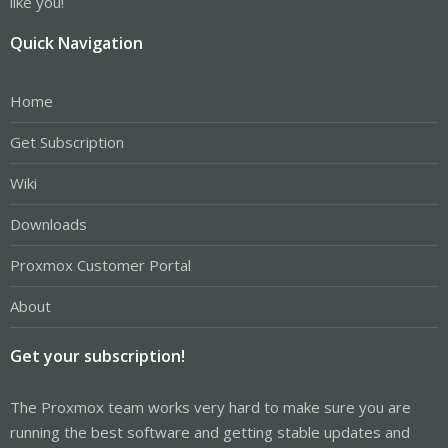
like you!
Quick Navigation
Home
Get Subscription
Wiki
Downloads
Proxmox Customer Portal
About
Get your subscription!
The Proxmox team works very hard to make sure you are
running the best software and getting stable updates and