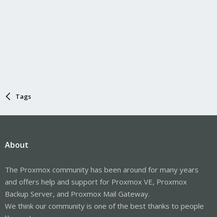
Tags
About
The Proxmox community has been around for many years
and offers help and support for Proxmox VE, Proxmox
Backup Server, and Proxmox Mail Gateway.
We think our community is one of the best thanks to people