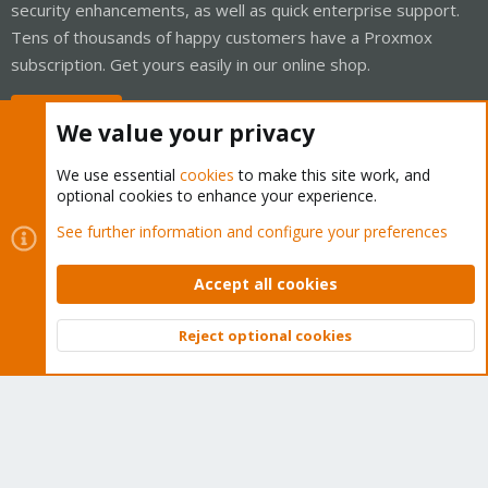
security enhancements, as well as quick enterprise support.
Tens of thousands of happy customers have a Proxmox
subscription. Get yours easily in our online shop.
Buy now!
We value your privacy
We use essential
cookies
to make this site work, and
optional cookies to enhance your experience.
Cookies
Proxmox Support Forum - Light Mode
See further information and configure your preferences
Contact us
Terms and rules
Privacy policy
Help
Home
R
S
Accept all cookies
S
®
Community platform by XenForo
© 2010-2026 XenForo Ltd.
Reject optional cookies
Top
Bott