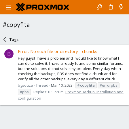
#copyfita
Tags
Error: No such file or directory - chuncks
B
Hey guys! I have a problem and I would like to know what I
can do to solve it, I have already found some similar forums,
but the solutions do not solve my problem. Every day when
checking the backups, PBS does not find a chunk and for
verify all the other backups, every day a different chuck...
bgsouza
Thread
Mar 10, 2023
#copyfita
#errorpbs
#pbs
Replies: 0
Forum:
Proxmox Backup: Installation and
configuration