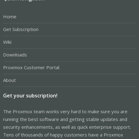
Home
Get Subscription
Wiki
Downloads
Proxmox Customer Portal
About
Get your subscription!
The Proxmox team works very hard to make sure you are
running the best software and getting stable updates and
security enhancements, as well as quick enterprise support.
Tens of thousands of happy customers have a Proxmox