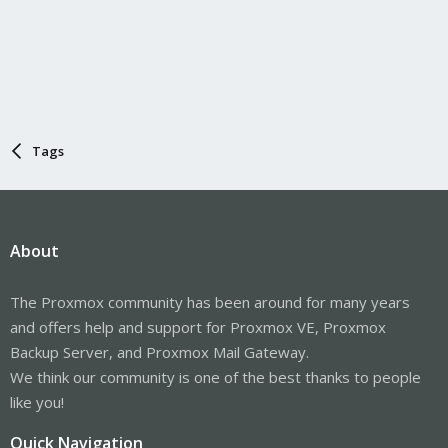
Tags
About
The Proxmox community has been around for many years
and offers help and support for Proxmox VE, Proxmox
Backup Server, and Proxmox Mail Gateway.
We think our community is one of the best thanks to people
like you!
Quick Navigation