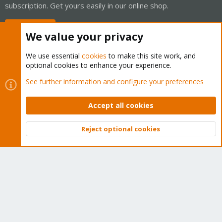
subscription. Get yours easily in our online shop.
Buy now!
We value your privacy
We use essential
cookies
to make this site work, and
optional cookies to enhance your experience.
Cookies
Proxmox Support Forum - Light Mode
See further information and configure your preferences
Contact us
Terms and rules
Privacy policy
Help
Home
R
S
Accept all cookies
S
®
Community platform by XenForo
© 2010-2026 XenForo Ltd.
Reject optional cookies
Top
Bott