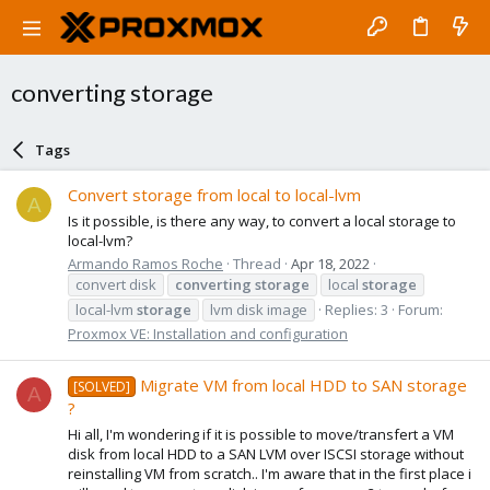
converting storage
Tags
Convert storage from local to local-lvm
A
Is it possible, is there any way, to convert a local storage to
local-lvm?
Armando Ramos Roche
Thread
Apr 18, 2022
convert disk
converting
storage
local
storage
local-lvm
storage
lvm disk image
Replies: 3
Forum:
Proxmox VE: Installation and configuration
Migrate VM from local HDD to SAN storage
[SOLVED]
A
?
Hi all, I'm wondering if it is possible to move/transfert a VM
disk from local HDD to a SAN LVM over ISCSI storage without
reinstalling VM from scratch.. I'm aware that in the first place i