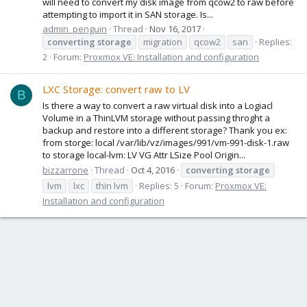
will need to convert my disk image from qcow2 to raw before
attempting to import it in SAN storage. Is...
admin_penguin
Thread
Nov 16, 2017
converting
storage
migration
qcow2
san
Replies:
2
Forum:
Proxmox VE: Installation and configuration
LXC Storage: convert raw to LV
B
Is there a way to convert a raw virtual disk into a Logiacl
Volume in a ThinLVM storage without passing throght a
backup and restore into a different storage? Thank you ex:
from storge: local /var/lib/vz/images/991/vm-991-disk-1.raw
to storage local-lvm: LV VG Attr LSize Pool Origin...
bizzarrone
Thread
Oct 4, 2016
converting
storage
lvm
lxc
thin lvm
Replies: 5
Forum:
Proxmox VE:
Installation and configuration