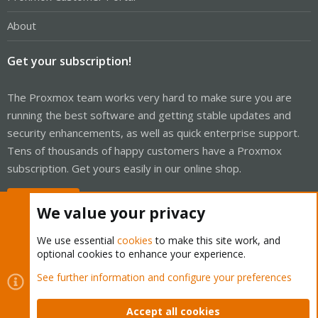
About
Get your subscription!
The Proxmox team works very hard to make sure you are
running the best software and getting stable updates and
security enhancements, as well as quick enterprise support.
Tens of thousands of happy customers have a Proxmox
subscription. Get yours easily in our online shop.
Buy now!
We value your privacy
We use essential
cookies
to make this site work, and
optional cookies to enhance your experience.
Cookies
Proxmox Support Forum - Light Mode
See further information and configure your preferences
Contact us
Terms and rules
Privacy policy
Help
Home
R
S
Accept all cookies
S