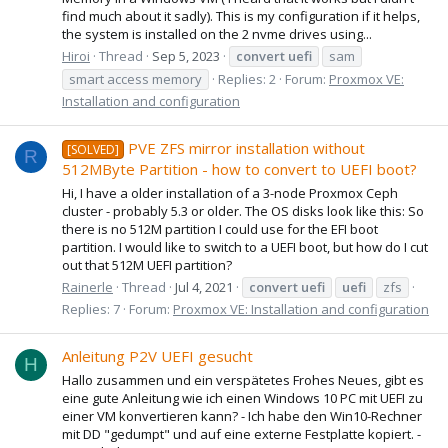
find much about it sadly). This is my configuration if it helps,
the system is installed on the 2 nvme drives using...
Hiroi
Thread
Sep 5, 2023
convert
uefi
sam
smart access memory
Replies: 2
Forum:
Proxmox VE:
Installation and configuration
PVE ZFS mirror installation without
[SOLVED]
R
512MByte Partition - how to convert to UEFI boot?
Hi, I have a older installation of a 3-node Proxmox Ceph
cluster - probably 5.3 or older. The OS disks look like this: So
there is no 512M partition I could use for the EFI boot
partition. I would like to switch to a UEFI boot, but how do I cut
out that 512M UEFI partition?
Rainerle
Thread
Jul 4, 2021
convert
uefi
uefi
zfs
Replies: 7
Forum:
Proxmox VE: Installation and configuration
Anleitung P2V UEFI gesucht
H
Hallo zusammen und ein verspätetes Frohes Neues, gibt es
eine gute Anleitung wie ich einen Windows 10 PC mit UEFI zu
einer VM konvertieren kann? - Ich habe den Win10-Rechner
mit DD "gedumpt" und auf eine externe Festplatte kopiert. -