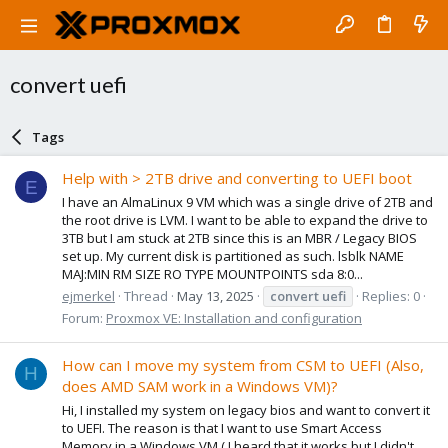
convert uefi
Tags
Help with > 2TB drive and converting to UEFI boot
E
I have an AlmaLinux 9 VM which was a single drive of 2TB and
the root drive is LVM. I want to be able to expand the drive to
3TB but I am stuck at 2TB since this is an MBR / Legacy BIOS
set up. My current disk is partitioned as such. lsblk NAME
MAJ:MIN RM SIZE RO TYPE MOUNTPOINTS sda 8:0...
ejmerkel
Thread
May 13, 2025
convert
uefi
Replies: 0
Forum:
Proxmox VE: Installation and configuration
How can I move my system from CSM to UEFI (Also,
H
does AMD SAM work in a Windows VM)?
Hi, I installed my system on legacy bios and want to convert it
to UEFI. The reason is that I want to use Smart Access
Memory in a Windows VM ( I heard that it works but I didn't