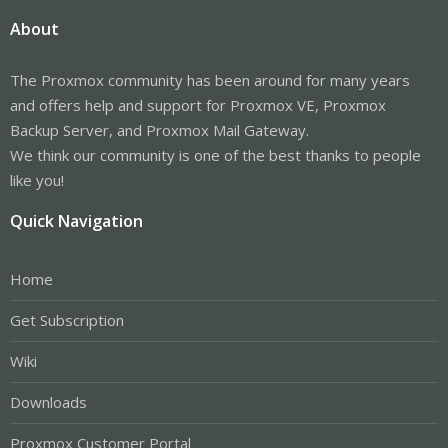
About
The Proxmox community has been around for many years
and offers help and support for Proxmox VE, Proxmox
Backup Server, and Proxmox Mail Gateway.
We think our community is one of the best thanks to people
like you!
Quick Navigation
Home
Get Subscription
Wiki
Downloads
Proxmox Customer Portal