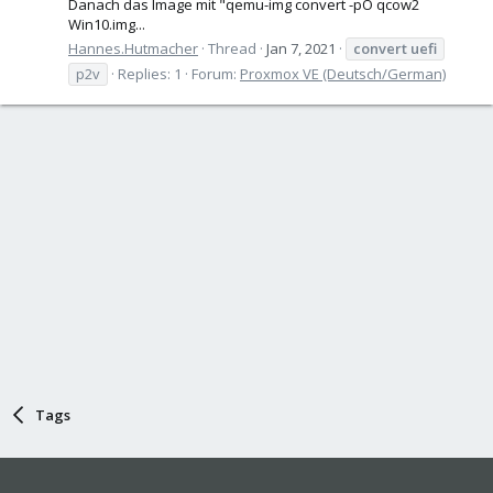
Danach das Image mit "qemu-img convert -pO qcow2
Win10.img...
Hannes.Hutmacher
Thread
Jan 7, 2021
convert
uefi
p2v
Replies: 1
Forum:
Proxmox VE (Deutsch/German)
Tags