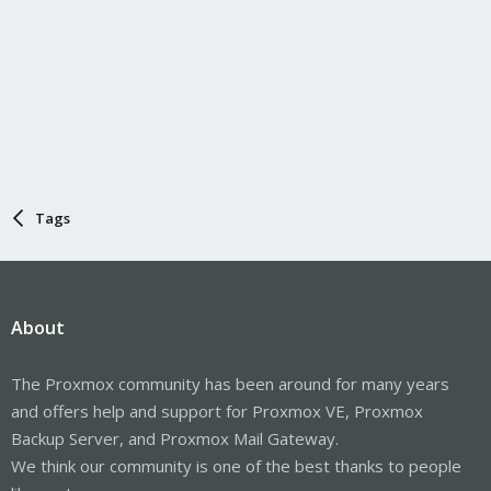
Tags
About
The Proxmox community has been around for many years
and offers help and support for Proxmox VE, Proxmox
Backup Server, and Proxmox Mail Gateway.
We think our community is one of the best thanks to people