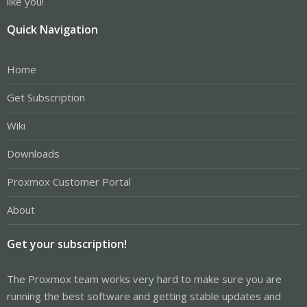
like you!
Quick Navigation
Home
Get Subscription
Wiki
Downloads
Proxmox Customer Portal
About
Get your subscription!
The Proxmox team works very hard to make sure you are
running the best software and getting stable updates and