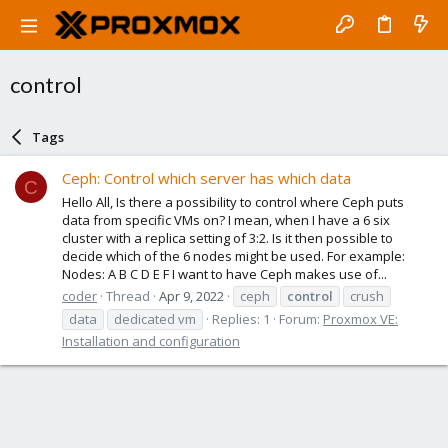
control
Tags
Ceph: Control which server has which data
C
Hello All, Is there a possibility to control where Ceph puts
data from specific VMs on? I mean, when I have a 6 six
cluster with a replica setting of 3:2. Is it then possible to
decide which of the 6 nodes might be used. For example:
Nodes: A B C D E F I want to have Ceph makes use of...
coder
Thread
Apr 9, 2022
ceph
control
crush
data
dedicated vm
Replies: 1
Forum:
Proxmox VE:
Installation and configuration