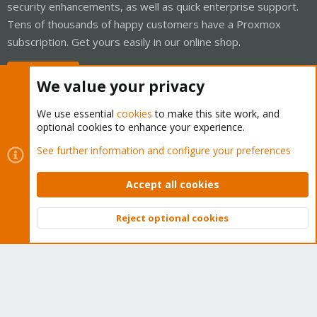
security enhancements, as well as quick enterprise support.
Tens of thousands of happy customers have a Proxmox
subscription. Get yours easily in our online shop.
Buy now!
We value your privacy
We use essential
cookies
to make this site work, and
optional cookies to enhance your experience.
Cookies
Proxmox Support Forum - Light Mode
See further information and configure your preferences
Contact us
Terms and rules
Privacy policy
Help
Home
R
S
Accept all cookies
S
®
Community platform by XenForo
© 2010-2026 XenForo Ltd.
Reject optional cookies
Top
Bott