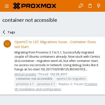
container not accessible
Tags
OpenVZ to LXC Migrations Issue - Cointainer Does
M
not Start
Migrating from Proxmox 3.1 to 5.1. Successfully migrated
couple of Ubuntu containers already. Now stuck with Centos
(6.x) container - migration went ok, but after container start,
no access via console or network. Using debug, looks like it
hangs at: lxc-start 102 20171029185125.850 NOTICE...
Michal Unzeitig
Thread
Oct 29, 2017
container
not
accessible
openvz lxc migration
proxmox 3.1
proxmox 5.1
Replies: 0
Forum:
Proxmox
VE: Installation and configuration