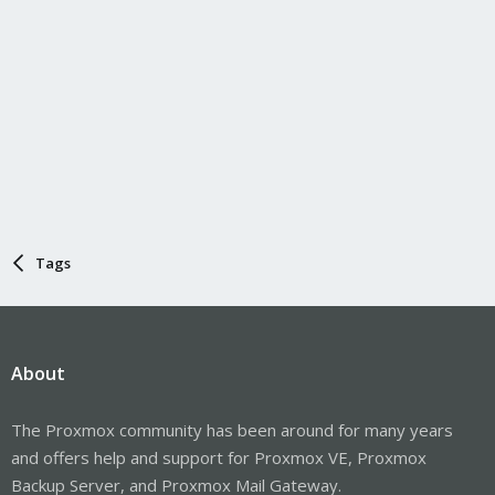
Tags
About
The Proxmox community has been around for many years
and offers help and support for Proxmox VE, Proxmox
Backup Server, and Proxmox Mail Gateway.