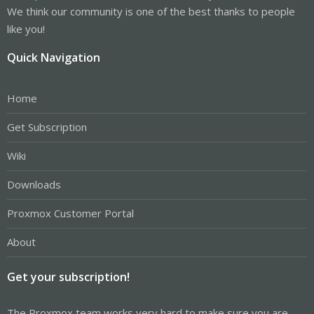
We think our community is one of the best thanks to people
like you!
Quick Navigation
Home
Get Subscription
Wiki
Downloads
Proxmox Customer Portal
About
Get your subscription!
The Proxmox team works very hard to make sure you are