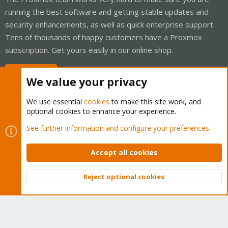
running the best software and getting stable updates and
security enhancements, as well as quick enterprise support.
Tens of thousands of happy customers have a Proxmox
subscription. Get yours easily in our online shop.
Buy now!
We value your privacy
We use essential
cookies
to make this site work, and
optional cookies to enhance your experience.
Cookies
Proxmox Support Forum - Light Mode
See further information and configure your preferences
Contact us
Terms and rules
Privacy policy
Help
Home
R
S
Accept all cookies
S
®
Community platform by XenForo
© 2010-2026 XenForo Ltd.
Reject optional cookies
Top
Bott