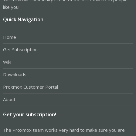
like you!
Quick Navigation
Home
Get Subscription
Wiki
Downloads
Proxmox Customer Portal
About
Get your subscription!
The Proxmox team works very hard to make sure you are