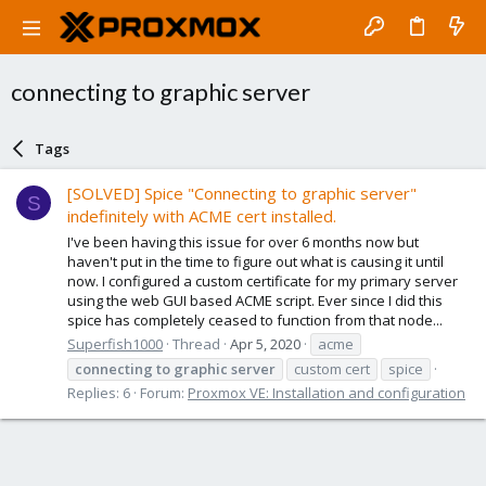
connecting to graphic server
Tags
[SOLVED] Spice "Connecting to graphic server"
S
indefinitely with ACME cert installed.
I've been having this issue for over 6 months now but
haven't put in the time to figure out what is causing it until
now. I configured a custom certificate for my primary server
using the web GUI based ACME script. Ever since I did this
spice has completely ceased to function from that node...
Superfish1000
Thread
Apr 5, 2020
acme
connecting
to
graphic
server
custom cert
spice
Replies: 6
Forum:
Proxmox VE: Installation and configuration