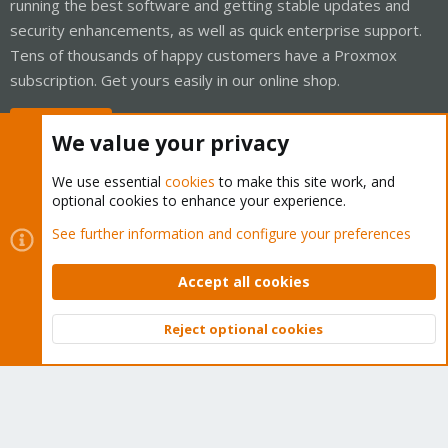
running the best software and getting stable updates and
security enhancements, as well as quick enterprise support.
Tens of thousands of happy customers have a Proxmox
subscription. Get yours easily in our online shop.
Buy now!
We value your privacy
We use essential
cookies
to make this site work, and
optional cookies to enhance your experience.
Cookies
Proxmox Support Forum - Light Mode
See further information and configure your preferences
Contact us
Terms and rules
Privacy policy
Help
Home
R
S
Accept all cookies
S
®
Community platform by XenForo
© 2010-2026 XenForo Ltd.
Reject optional cookies
Top
Bott