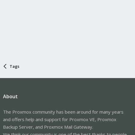
Tags
About
The Proxmox community has been around for many years
and offers help and support for Proxmox VE, Proxmox
Backup Server, and Proxmox Mail Gateway.
We think our community is one of the best thanks to people