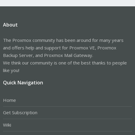
About
The Proxmox community has been around for many years
and offers help and support for Proxmox VE, Proxmox
Backup Server, and Proxmox Mail Gateway.
We think our community is one of the best thanks to people
like you!
Quick Navigation
Home
Get Subscription
Wiki