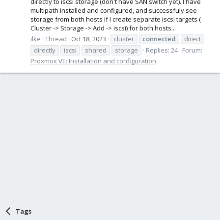
directly to iscsi storage (don't have SAN switch yet). I have
multipath installed and configured, and successfuly see
storage from both hosts if I create separate iscsi targets (
Cluster -> Storage -> Add -> iscsi) for both hosts...
ilke
Thread
Oct 18, 2023
cluster
connected
direct
directly
iscsi
shared
storage
Replies: 24
Forum:
Proxmox VE: Installation and configuration
Tags