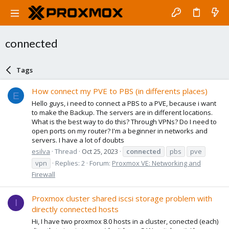
connected
Tags
How connect my PVE to PBS (in differents places)
E
Hello guys, i need to connect a PBS to a PVE, because i want
to make the Backup. The servers are in different locations.
What is the best way to do this? Through VPNs? Do I need to
open ports on my router? I'm a beginner in networks and
servers. I have a lot of doubts
esilva
Thread
Oct 25, 2023
connected
pbs
pve
vpn
Replies: 2
Forum:
Proxmox VE: Networking and
Firewall
Proxmox cluster shared iscsi storage problem with
I
directly connected hosts
Hi, I have two proxmox 8.0 hosts in a cluster, conected (each)