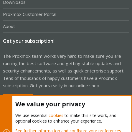
Downloads
Proxmox Customer Portal
About
Get your subscription!
The Proxmox team works very hard to make sure you are
running the best software and getting stable updates and
security enhancements, as well as quick enterprise support.
Tens of thousands of happy customers have a Proxmox
subscription. Get yours easily in our online shop.
Buy now!
We value your privacy
We use essential
cookies
to make this site work, and
optional cookies to enhance your experience.
Cookies
Proxmox Support Forum - Light Mode
See further information and configure your preferences