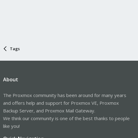
Tags
About
The Proxmox community has been around for many years
and offers help and support for Proxmox VE, Proxmox
Backup Server, and Proxmox Mail Gateway.
We think our community is one of the best thanks to people
like you!