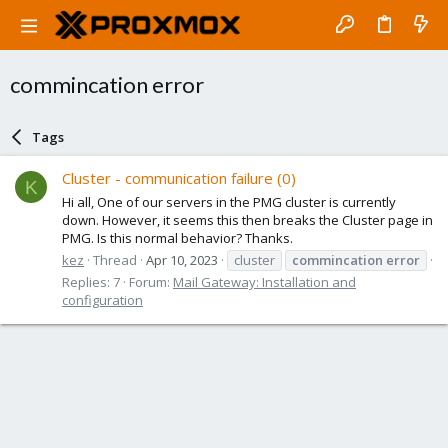
commincation error
Tags
Cluster - communication failure (0)
K
Hi all, One of our servers in the PMG cluster is currently
down. However, it seems this then breaks the Cluster page in
PMG. Is this normal behavior? Thanks.
kez
Thread
Apr 10, 2023
cluster
commincation
error
Replies: 7
Forum:
Mail Gateway: Installation and
configuration