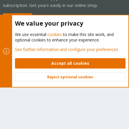
subscription. Get yours easily in our online shop.
Buy now!
We value your privacy
We use essential
cookies
to make this site work, and
optional cookies to enhance your experience.
Cookies
Proxmox Support Forum - Light Mode
See further information and configure your preferences
Contact us
Terms and rules
Privacy policy
Help
Home
R
S
Accept all cookies
S
®
Community platform by XenForo
© 2010-2026 XenForo Ltd.
Reject optional cookies
Top
Bott