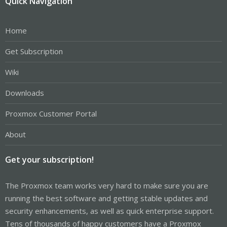
Quick Navigation
Home
Get Subscription
Wiki
Downloads
Proxmox Customer Portal
About
Get your subscription!
The Proxmox team works very hard to make sure you are
running the best software and getting stable updates and
security enhancements, as well as quick enterprise support.
Tens of thousands of happy customers have a Proxmox