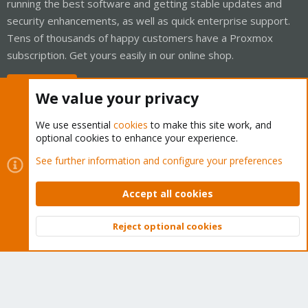
running the best software and getting stable updates and
security enhancements, as well as quick enterprise support.
Tens of thousands of happy customers have a Proxmox
subscription. Get yours easily in our online shop.
Buy now!
We value your privacy
We use essential
cookies
to make this site work, and
optional cookies to enhance your experience.
Cookies
Proxmox Support Forum - Light Mode
See further information and configure your preferences
Contact us
Terms and rules
Privacy policy
Help
Home
R
S
Accept all cookies
S
®
Community platform by XenForo
© 2010-2026 XenForo Ltd.
Reject optional cookies
Top
Bott