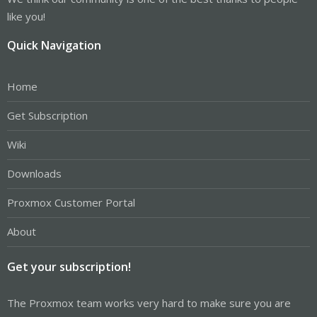
like you!
Quick Navigation
Home
Get Subscription
Wiki
Downloads
Proxmox Customer Portal
About
Get your subscription!
The Proxmox team works very hard to make sure you are