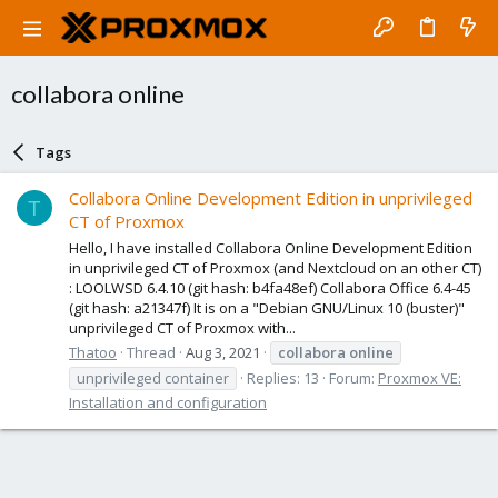
collabora online
Tags
Collabora Online Development Edition in unprivileged
T
CT of Proxmox
Hello, I have installed Collabora Online Development Edition
in unprivileged CT of Proxmox (and Nextcloud on an other CT)
: LOOLWSD 6.4.10 (git hash: b4fa48ef) Collabora Office 6.4-45
(git hash: a21347f) It is on a "Debian GNU/Linux 10 (buster)"
unprivileged CT of Proxmox with...
Thatoo
Thread
Aug 3, 2021
collabora
online
unprivileged container
Replies: 13
Forum:
Proxmox VE:
Installation and configuration