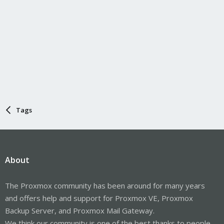
Tags
About
The Proxmox community has been around for many years
and offers help and support for Proxmox VE, Proxmox
Backup Server, and Proxmox Mail Gateway.
We think our community is one of the best thanks to people