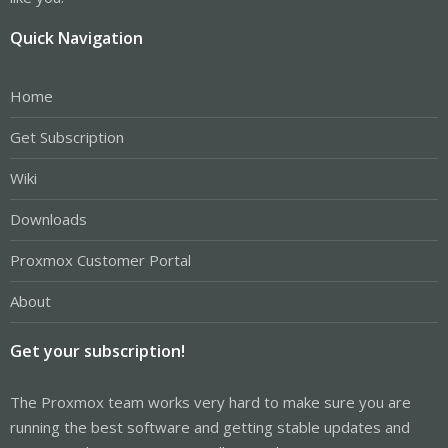
Quick Navigation
Home
Get Subscription
Wiki
Downloads
Proxmox Customer Portal
About
Get your subscription!
The Proxmox team works very hard to make sure you are
running the best software and getting stable updates and