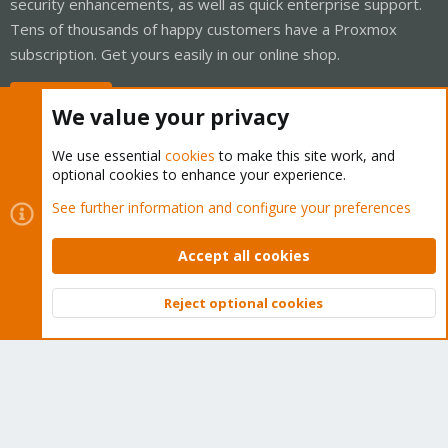
security enhancements, as well as quick enterprise support.
Tens of thousands of happy customers have a Proxmox
subscription. Get yours easily in our online shop.
Buy now!
We value your privacy
We use essential
cookies
to make this site work, and
optional cookies to enhance your experience.
Cookies
Proxmox Support Forum - Light Mode
See further information and configure your preferences
Contact us
Terms and rules
Privacy policy
Help
Home
R
S
Accept all cookies
S
®
Community platform by XenForo
© 2010-2026 XenForo Ltd.
Reject optional cookies
Top
Bott