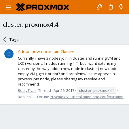
cluster. proxmox4.4
Tags
Addon new node join Cluster
B
Currently i have 3 nodes join in cluster and running VM and
LXC ( version all nodes running 4.4), but i want extend my
cluster by the way addon new node in cluster ( new node
empty VM ), get it or not? and problems/ issue appear in
process join node, please sharing my resolve and
recommend...
BoolyTran
Thread
Apr 26, 2017
cluster.
proxmox4.4
Replies: 1
Forum:
Proxmox VE: Installation and configuration