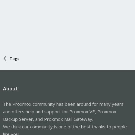
Tags
About
The Proxmox community has been around for many years
and offers help and support for Proxmox VE, Proxmox
Backup Server, and Proxmox Mail Gateway.
We think our community is one of the best thanks to people
like you!