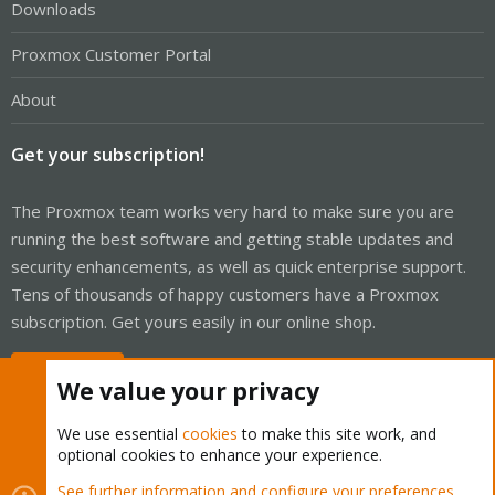
Downloads
Proxmox Customer Portal
About
Get your subscription!
The Proxmox team works very hard to make sure you are
running the best software and getting stable updates and
security enhancements, as well as quick enterprise support.
Tens of thousands of happy customers have a Proxmox
subscription. Get yours easily in our online shop.
Buy now!
We value your privacy
We use essential
cookies
to make this site work, and
optional cookies to enhance your experience.
Cookies
Proxmox Support Forum - Light Mode
See further information and configure your preferences