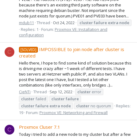
because there's an existing third party software on the
machine requiring debian buster. Not important since the
node just exists for quorum.) PVE01 and PVE03 have been...
mdub11
Thread
Oct 24, 2022
cluster
failure
extra
node
Replies: 1
Forum:
Proxmox VE: Installation and
configuration
IMPOSSIBLE to join node after cluster is
[SOLVED]
C
created
Hello there, I hope to find some kind of solution because this
is driving me crazy after ~1 week of different tests. I have
two servers at Hetzner with public IP, and also two VLANs. I
post the latest one I have, but I tested a lot other
combinations (like only interfaces, only bridges ..)...
CieNTi
Thread
Sep 12, 2022
cluster
error
cluster
failed
cluster
failure
cluster
failure
extra
node
cluster
no quorum
Replies:
19
Forum:
Proxmox VE: Networking and Firewall
Proxmox Cluser 7.1
C
Today i tried to add a new node to my cluster but after a few