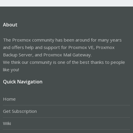
About
The Proxmox community has been around for many years
and offers help and support for Proxmox VE, Proxmox
Backup Server, and Proxmox Mail Gateway.
We think our community is one of the best thanks to people
like you!
Quick Navigation
Home
Get Subscription
Wiki