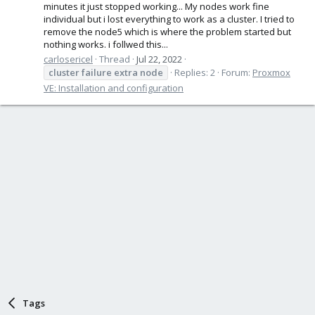
minutes it just stopped working... My nodes work fine
individual but i lost everything to work as a cluster. I tried to
remove the node5 which is where the problem started but
nothing works. i follwed this...
carlosericel
Thread
Jul 22, 2022
cluster
failure
extra
node
Replies: 2
Forum:
Proxmox
VE: Installation and configuration
Tags