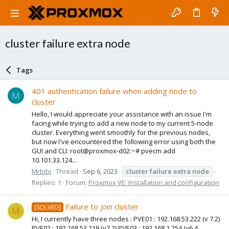
cluster failure extra node
Tags
401 authentication failure when adding node to
M
cluster
Hello, I would appreciate your assistance with an issue I'm
facing while trying to add a new node to my current 5-node
cluster. Everything went smoothly for the previous nodes,
but now I've encountered the following error using both the
GUI and CLI: root@proxmox-d02:~# pvecm add
10.101.33.124...
Mrbibi
Thread
Sep 6, 2023
cluster
failure
extra
node
Replies: 1
Forum:
Proxmox VE: Installation and configuration
Failure to join cluster
[SOLVED]
M
Hi, I currently have three nodes : PVE01 : 192.168.53.222 (v 7.2)
PVE02 : 192.168.53.219 (v7.2) PVE03 : 192.168.1.254 (v6.4