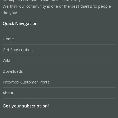
We think our community is one of the best thanks to people
like you!
Quick Navigation
Home
Get Subscription
Wiki
Downloads
Proxmox Customer Portal
About
Get your subscription!