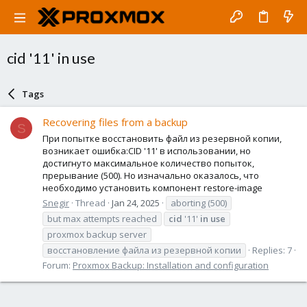
cid '11' in use
Tags
Recovering files from a backup
S
При попытке восстановить файл из резервной копии,
возникает ошибка:CID '11' в использовании, но
достигнуто максимальное количество попыток,
прерывание (500). Но изначально оказалось, что
необходимо установить компонент restore-image
Snegir
Thread
Jan 24, 2025
aborting (500)
but max attempts reached
cid
'11'
in
use
proxmox backup server
восстановление файла из резервной копии
Replies: 7
Forum:
Proxmox Backup: Installation and configuration