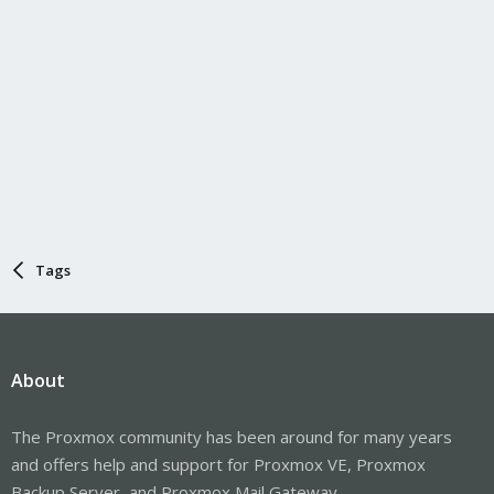
Tags
About
The Proxmox community has been around for many years
and offers help and support for Proxmox VE, Proxmox
Backup Server, and Proxmox Mail Gateway.