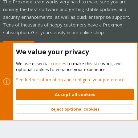
The Proxmox team works very hard to make sure you are
running the best software and getting stable updates and
security enhancements, as well as quick enterprise support.
Tens of thousands of happy customers have a Proxmox
subscription. Get yours easily in our online shop.
Buy now!
We value your privacy
We use essential
cookies
to make this site work, and
optional cookies to enhance your experience.
Cookies
Proxmox Support Forum - Light Mode
See further information and configure your preferences
Contact us
Terms and rules
Privacy policy
Help
Home
R
S
Accept all cookies
S
®
Community platform by XenForo
© 2010-2026 XenForo Ltd.
Reject optional cookies
Top
Bott