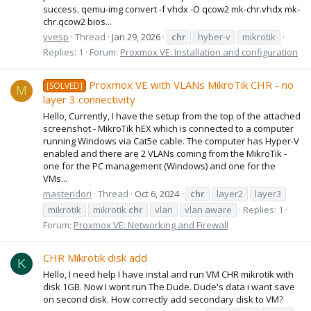
success. qemu-img convert -f vhdx -O qcow2 mk-chr.vhdx mk-
chr.qcow2 bios...
yvesp
Thread
Jan 29, 2026
chr
hyber-v
mikrotik
Replies: 1
Forum:
Proxmox VE: Installation and configuration
Proxmox VE with VLANs MikroTik CHR - no
[SOLVED]
M
layer 3 connectivity
Hello, Currently, I have the setup from the top of the attached
screenshot - MikroTik hEX which is connected to a computer
running Windows via Cat5e cable. The computer has Hyper-V
enabled and there are 2 VLANs coming from the MikroTik -
one for the PC management (Windows) and one for the
VMs...
masteridori
Thread
Oct 6, 2024
chr
layer2
layer3
mikrotik
mikrotik
chr
vlan
vlan aware
Replies: 1
Forum:
Proxmox VE: Networking and Firewall
CHR Mikrotik disk add
K
Hello, I need help I have instal and run VM CHR mikrotik with
disk 1GB. Now I wont run The Dude. Dude's data i want save
on second disk. How correctly add secondary disk to VM?