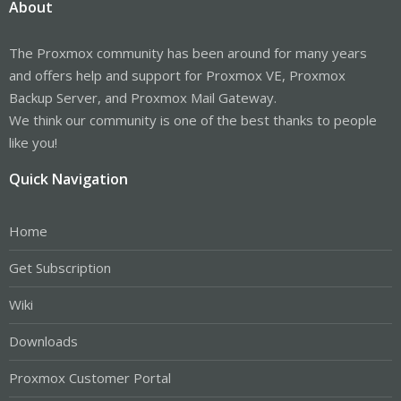
About
The Proxmox community has been around for many years
and offers help and support for Proxmox VE, Proxmox
Backup Server, and Proxmox Mail Gateway.
We think our community is one of the best thanks to people
like you!
Quick Navigation
Home
Get Subscription
Wiki
Downloads
Proxmox Customer Portal