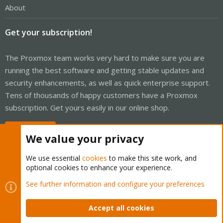
About
Get your subscription!
The Proxmox team works very hard to make sure you are
running the best software and getting stable updates and
security enhancements, as well as quick enterprise support.
Tens of thousands of happy customers have a Proxmox
subscription. Get yours easily in our online shop.
Buy now!
We value your privacy
We use essential
cookies
to make this site work, and
optional cookies to enhance your experience.
Cookies
Proxmox Support Forum - Light Mode
See further information and configure your preferences
Contact us
Terms and rules
Privacy policy
Help
Home
R
S
Accept all cookies
S
®
Community platform by XenForo
© 2010-2026 XenForo Ltd.