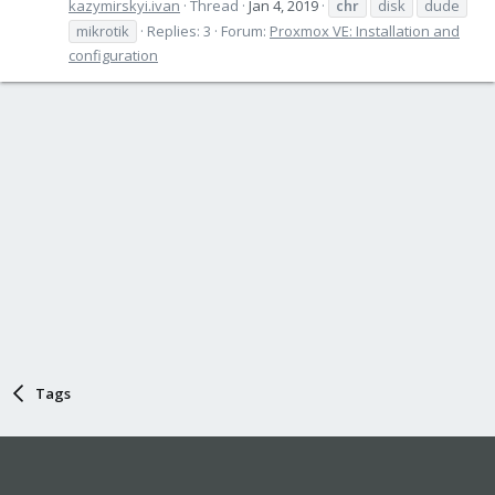
kazymirskyi.ivan
Thread
Jan 4, 2019
chr
disk
dude
mikrotik
Replies: 3
Forum:
Proxmox VE: Installation and
configuration
Tags