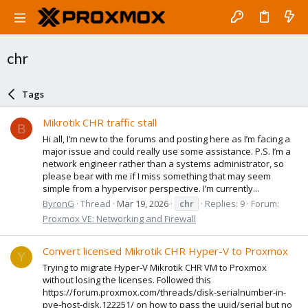
chr
Tags
Mikrotik CHR traffic stall
B
Hi all, I’m new to the forums and posting here as I’m facing a
major issue and could really use some assistance. P.S. I’m a
network engineer rather than a systems administrator, so
please bear with me if I miss something that may seem
simple from a hypervisor perspective. I’m currently...
ByronG
Thread
Mar 19, 2026
chr
Replies: 9
Forum:
Proxmox VE: Networking and Firewall
Convert licensed Mikrotik CHR Hyper-V to Proxmox
Y
Trying to migrate Hyper-V Mikrotik CHR VM to Proxmox
without losing the licenses. Followed this
https://forum.proxmox.com/threads/disk-serialnumber-in-
pve-host-disk.122251/ on how to pass the uuid/serial but no