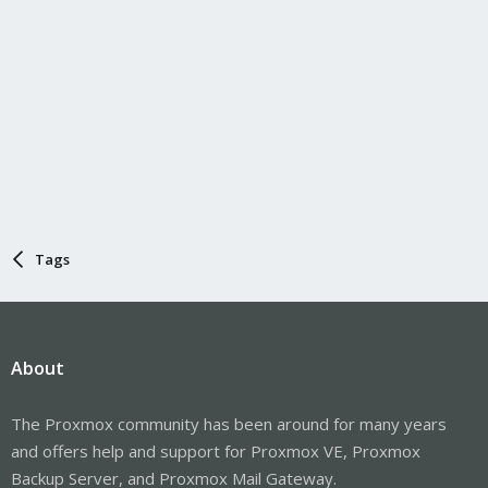
Tags
About
The Proxmox community has been around for many years
and offers help and support for Proxmox VE, Proxmox
Backup Server, and Proxmox Mail Gateway.