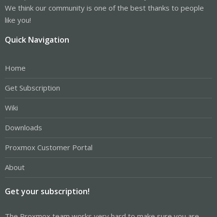
We think our community is one of the best thanks to people
like you!
Quick Navigation
Home
Get Subscription
Wiki
Downloads
Proxmox Customer Portal
About
Get your subscription!
The Proxmox team works very hard to make sure you are