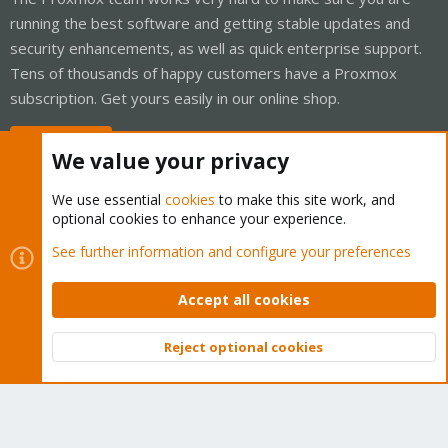
running the best software and getting stable updates and
security enhancements, as well as quick enterprise support.
Tens of thousands of happy customers have a Proxmox
subscription. Get yours easily in our online shop.
Buy now!
We value your privacy
We use essential
cookies
to make this site work, and
optional cookies to enhance your experience.
Cookies
Proxmox Support Forum - Light Mode
See further information and configure your preferences
Contact us
Terms and rules
Privacy policy
Help
Home
R
S
Accept all cookies
S
®
Community platform by XenForo
© 2010-2026 XenForo Ltd.
Reject optional cookies
Top
Bott