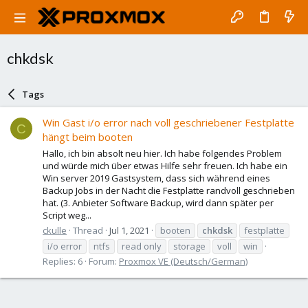
chkdsk
Tags
Win Gast i/o error nach voll geschriebener Festplatte
C
hängt beim booten
Hallo, ich bin absolt neu hier. Ich habe folgendes Problem
und würde mich über etwas Hilfe sehr freuen. Ich habe ein
Win server 2019 Gastsystem, dass sich während eines
Backup Jobs in der Nacht die Festplatte randvoll geschrieben
hat. (3. Anbieter Software Backup, wird dann später per
Script weg...
ckulle
Thread
Jul 1, 2021
booten
chkdsk
festplatte
i/o error
ntfs
read only
storage
voll
win
Replies: 6
Forum:
Proxmox VE (Deutsch/German)