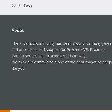
Tags
About
The Proxmox community has been around for many years
and offers help and support for Proxmox VE, Proxmox
Backup Server, and Proxmox Mail Gateway.
We think our community is one of the best thanks to peop
like you!