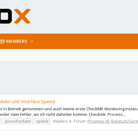
MEMBERS
uler und Interface Speed
 in Betrieb genommen und auch meine erste CheckMK Monitoring Instanz ei
der zwei Fehler, wo ich nicht dahinter komme: Checkmk: Process...
pvescheduler
speed
Replies: 4
Forum:
Proxmox VE (Deutsch/Ger