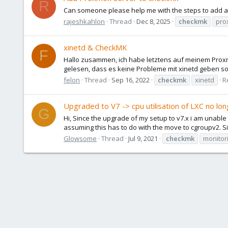
R
Can someone please help me with the steps to add a
rajeshkahlon
Thread
Dec 8, 2025
checkmk
pro
xinetd & CheckMK
F
Hallo zusammen, ich habe letztens auf meinem Proxmox
gelesen, dass es keine Probleme mit xinetd geben sol
felon
Thread
Sep 16, 2022
checkmk
xinetd
R
Upgraded to V7 -> cpu utilisation of LXC no lo
G
Hi, Since the upgrade of my setup to v7.x i am unable 
assuming this has to do with the move to cgroupv2. S
Glowsome
Thread
Jul 9, 2021
checkmk
monitor