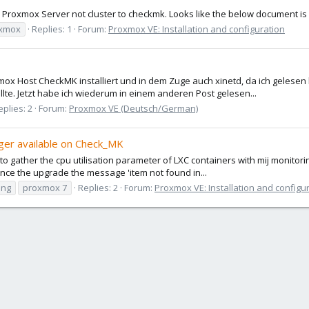
 Proxmox Server not cluster to checkmk. Looks like the below document i
xmox
Replies: 1
Forum:
Proxmox VE: Installation and configuration
 Host CheckMK installiert und in dem Zuge auch xinetd, da ich gelesen ha
lte. Jetzt habe ich wiederum in einem anderen Post gelesen...
eplies: 2
Forum:
Proxmox VE (Deutsch/German)
nger available on Check_MK
to gather the cpu utilisation parameter of LXC containers with mij monitori
ince the upgrade the message 'item not found in...
ing
proxmox 7
Replies: 2
Forum:
Proxmox VE: Installation and configu