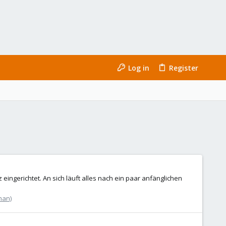
Log in
Register
ngerichtet. An sich läuft alles nach ein paar anfänglichen
man)