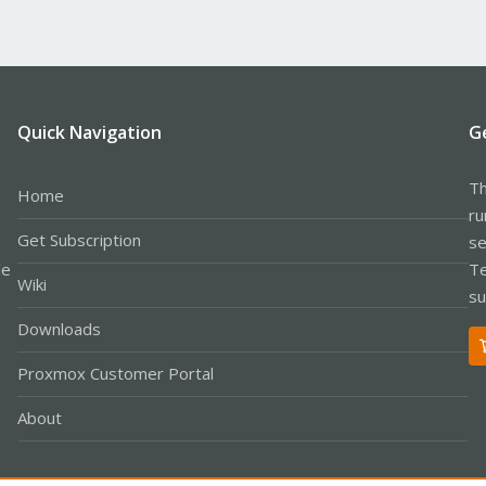
Quick Navigation
G
Th
Home
ru
Get Subscription
se
le
Te
Wiki
su
Downloads
Proxmox Customer Portal
About