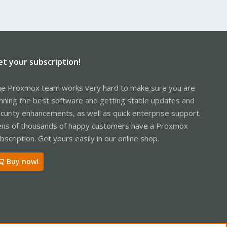
et your subscription!
e Proxmox team works very hard to make sure you are
nning the best software and getting stable updates and
curity enhancements, as well as quick enterprise support.
ns of thousands of happy customers have a Proxmox
bscription. Get yours easily in our online shop.
Buy now!