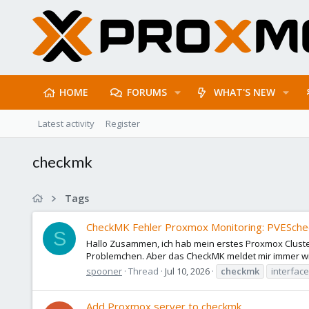
HOME
FORUMS
WHAT'S NEW
Latest activity
Register
checkmk
Tags
CheckMK Fehler Proxmox Monitoring: PVESched
S
Hallo Zusammen, ich hab mein erstes Proxmox Cluster
Problemchen. Aber das CheckMK meldet mir immer wie
spooner
Thread
Jul 10, 2026
checkmk
interface
Add Proxmox server to checkmk