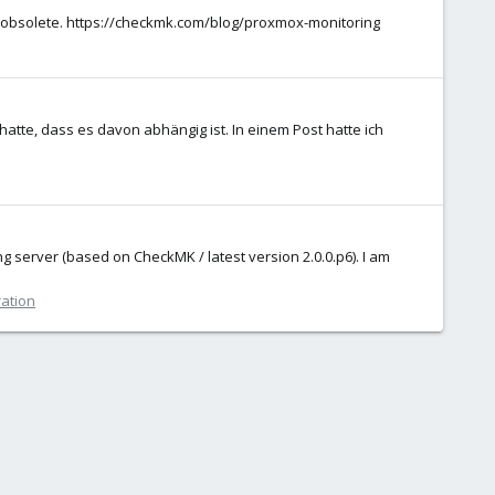
s obsolete. https://checkmk.com/blog/proxmox-monitoring
tte, dass es davon abhängig ist. In einem Post hatte ich
ng server (based on CheckMK / latest version 2.0.0.p6). I am
ration