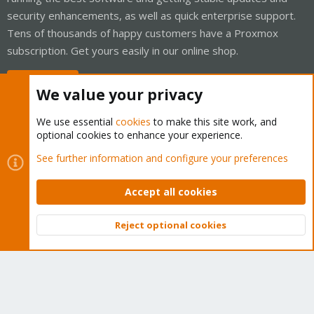
security enhancements, as well as quick enterprise support.
Tens of thousands of happy customers have a Proxmox
subscription. Get yours easily in our online shop.
Buy now!
We value your privacy
We use essential
cookies
to make this site work, and
optional cookies to enhance your experience.
Cookies
Proxmox Support Forum - Light Mode
See further information and configure your preferences
Contact us
Terms and rules
Privacy policy
Help
Home
R
S
Accept all cookies
S
®
Community platform by XenForo
© 2010-2026 XenForo Ltd.
Reject optional cookies
Top
Bott