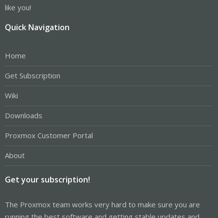
like you!
Quick Navigation
Home
Get Subscription
Wiki
Downloads
Proxmox Customer Portal
About
Get your subscription!
The Proxmox team works very hard to make sure you are
running the best software and getting stable updates and