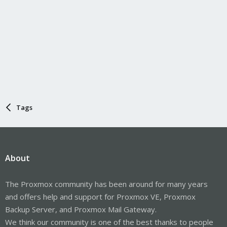
Tags
About
The Proxmox community has been around for many years
and offers help and support for Proxmox VE, Proxmox
Backup Server, and Proxmox Mail Gateway.
We think our community is one of the best thanks to people