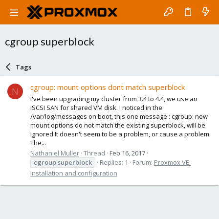
cgroup superblock
Tags
cgroup: mount options dont match superblock
N
I've been upgrading my cluster from 3.4 to 4.4, we use an
iSCSI SAN for shared VM disk. I noticed in the
/var/log/messages on boot, this one message : cgroup: new
mount options do not match the existing superblock, will be
ignored It doesn't seem to be a problem, or cause a problem.
The...
Nathaniel Muller
Thread
Feb 16, 2017
cgroup
superblock
Replies: 1
Forum:
Proxmox VE:
Installation and configuration