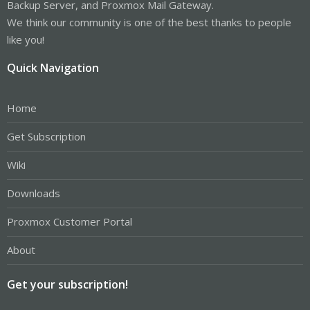
Backup Server, and Proxmox Mail Gateway.
We think our community is one of the best thanks to people
like you!
Quick Navigation
Home
Get Subscription
Wiki
Downloads
Proxmox Customer Portal
About
Get your subscription!