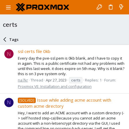
certs
Tags
ssl certs file 0kb
N
Every day the pve-ssl.pem is 0kb blank, and I have to copy it
in again. This is a public certificate not had any problems with
until this last week. it does expire on 5th may. Why is it blank?
this is on 3 pve system only.
na7kr
Thread
Apr 27, 2023
certs
Replies: 1
Forum:
Proxmox VE: Installation and configuration
Issue while adding acme account with
[SOLVED]
N
custom acme directory
Hey, I want to add an ACME account with a custom directory (-
> self hosted step-ca) Because you cannot add an acme
account with a non-letsencrypt directory via the GUI, I used
the command line on proxmox-back-server, I will get the