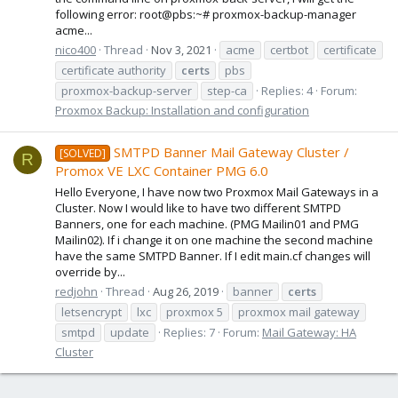
following error: root@pbs:~# proxmox-backup-manager
acme...
nico400
Thread
Nov 3, 2021
acme
certbot
certificate
certificate authority
certs
pbs
proxmox-backup-server
step-ca
Replies: 4
Forum:
Proxmox Backup: Installation and configuration
SMTPD Banner Mail Gateway Cluster /
[SOLVED]
R
Promox VE LXC Container PMG 6.0
Hello Everyone, I have now two Proxmox Mail Gateways in a
Cluster. Now I would like to have two different SMTPD
Banners, one for each machine. (PMG Mailin01 and PMG
Mailin02). If i change it on one machine the second machine
have the same SMTPD Banner. If I edit main.cf changes will
override by...
redjohn
Thread
Aug 26, 2019
banner
certs
letsencrypt
lxc
proxmox 5
proxmox mail gateway
smtpd
update
Replies: 7
Forum:
Mail Gateway: HA
Cluster