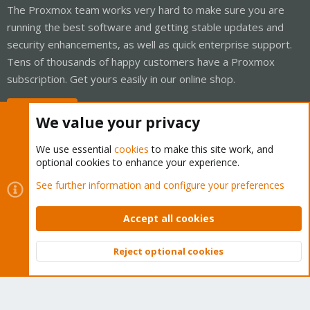
The Proxmox team works very hard to make sure you are
running the best software and getting stable updates and
security enhancements, as well as quick enterprise support.
Tens of thousands of happy customers have a Proxmox
subscription. Get yours easily in our online shop.
Buy now!
We value your privacy
We use essential
cookies
to make this site work, and
optional cookies to enhance your experience.
Cookies
Proxmox Support Forum - Light Mode
See further information and configure your preferences
Contact us
Terms and rules
Privacy policy
Help
Home
R
S
Accept all cookies
S
®
Community platform by XenForo
© 2010-2026 XenForo Ltd.
Reject optional cookies
Top
Bott