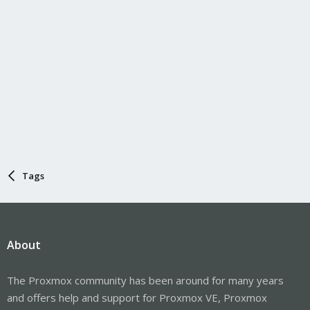
Tags
About
The Proxmox community has been around for many years
and offers help and support for Proxmox VE, Proxmox