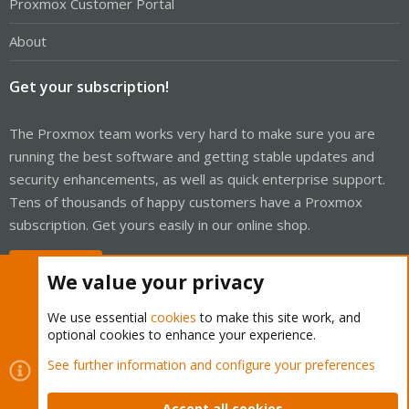
Proxmox Customer Portal
About
Get your subscription!
The Proxmox team works very hard to make sure you are
running the best software and getting stable updates and
security enhancements, as well as quick enterprise support.
Tens of thousands of happy customers have a Proxmox
subscription. Get yours easily in our online shop.
Buy now!
We value your privacy
We use essential
cookies
to make this site work, and
optional cookies to enhance your experience.
Cookies
Proxmox Support Forum - Light Mode
See further information and configure your preferences
Contact us
Terms and rules
Privacy policy
Help
Home
R
S
Accept all cookies