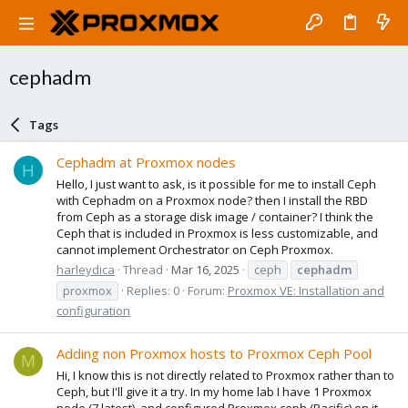
cephadm
Tags
Cephadm at Proxmox nodes
H
Hello, I just want to ask, is it possible for me to install Ceph
with Cephadm on a Proxmox node? then I install the RBD
from Ceph as a storage disk image / container? I think the
Ceph that is included in Proxmox is less customizable, and
cannot implement Orchestrator on Ceph Proxmox.
harleydica
Thread
Mar 16, 2025
ceph
cephadm
proxmox
Replies: 0
Forum:
Proxmox VE: Installation and
configuration
Adding non Proxmox hosts to Proxmox Ceph Pool
M
Hi, I know this is not directly related to Proxmox rather than to
Ceph, but I'll give it a try. In my home lab I have 1 Proxmox
node (7.latest), and configured Proxmox ceph (Pacific) on it