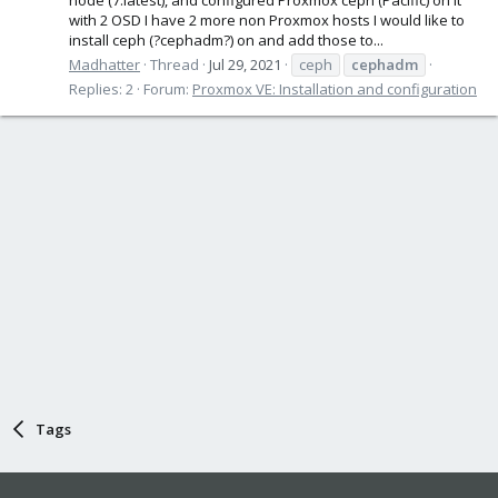
with 2 OSD I have 2 more non Proxmox hosts I would like to
install ceph (?cephadm?) on and add those to...
Madhatter
Thread
Jul 29, 2021
ceph
cephadm
Replies: 2
Forum:
Proxmox VE: Installation and configuration
Tags