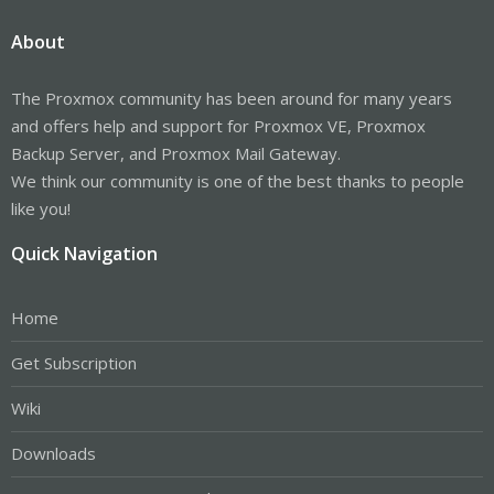
About
The Proxmox community has been around for many years
and offers help and support for Proxmox VE, Proxmox
Backup Server, and Proxmox Mail Gateway.
We think our community is one of the best thanks to people
like you!
Quick Navigation
Home
Get Subscription
Wiki
Downloads