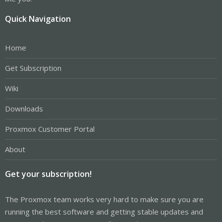
Quick Navigation
Home
Get Subscription
Wiki
Downloads
Proxmox Customer Portal
About
Get your subscription!
The Proxmox team works very hard to make sure you are
running the best software and getting stable updates and