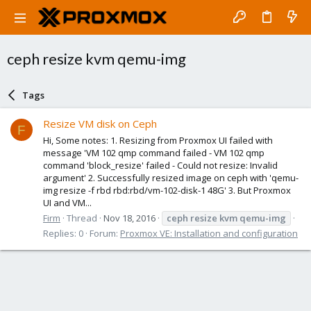
ceph resize kvm qemu-img
Tags
Resize VM disk on Ceph
F
Hi, Some notes: 1. Resizing from Proxmox UI failed with
message 'VM 102 qmp command failed - VM 102 qmp
command 'block_resize' failed - Could not resize: Invalid
argument' 2. Successfully resized image on ceph with 'qemu-
img resize -f rbd rbd:rbd/vm-102-disk-1 48G' 3. But Proxmox
UI and VM...
Firm
Thread
Nov 18, 2016
ceph
resize
kvm
qemu-img
Replies: 0
Forum:
Proxmox VE: Installation and configuration