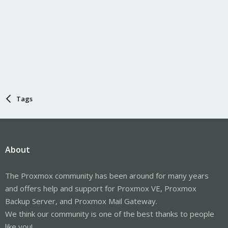
Tags
About
The Proxmox community has been around for many years
and offers help and support for Proxmox VE, Proxmox
Backup Server, and Proxmox Mail Gateway.
We think our community is one of the best thanks to people
like you!