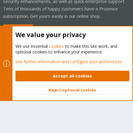
security enhancements, as well as quick enterprise support.
Tens of thousands of happy customers have a Proxmox
subscription. Get yours easily in our online shop.
Buy now!
We value your privacy
We use essential
cookies
to make this site work, and
optional cookies to enhance your experience.
Cookies
Proxmox Support Forum - Light Mode
See further information and configure your preferences
Contact us
Terms and rules
Privacy policy
Help
Home
R
S
Accept all cookies
S
®
Community platform by XenForo
© 2010-2026 XenForo Ltd.
Reject optional cookies
Top
Bott