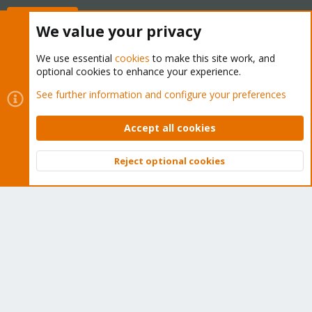
Buy now!
We value your privacy
We use essential
cookies
to make this site work, and
optional cookies to enhance your experience.
Cookies
Proxmox Support Forum - Light Mode
See further information and configure your preferences
Contact us
Terms and rules
Privacy policy
Help
Home
R
S
Accept all cookies
S
®
Community platform by XenForo
© 2010-2026 XenForo Ltd.
Reject optional cookies
Top
Bott