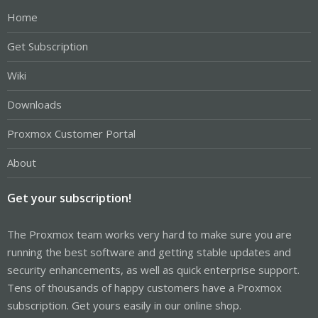
Home
Get Subscription
Wiki
Downloads
Proxmox Customer Portal
About
Get your subscription!
The Proxmox team works very hard to make sure you are
running the best software and getting stable updates and
security enhancements, as well as quick enterprise support.
Tens of thousands of happy customers have a Proxmox
subscription. Get yours easily in our online shop.