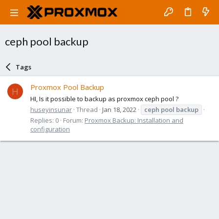
ceph pool backup
Tags
Proxmox Pool Backup
H
HI, Is it possible to backup as proxmox ceph pool ?
huseyinsunar
Thread
Jan 18, 2022
ceph
pool
backup
Replies: 0
Forum:
Proxmox Backup: Installation and
configuration