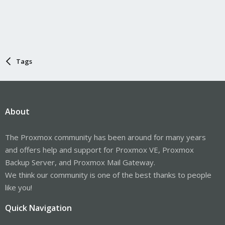
Tags
About
The Proxmox community has been around for many years
and offers help and support for Proxmox VE, Proxmox
Backup Server, and Proxmox Mail Gateway.
We think our community is one of the best thanks to people
like you!
Quick Navigation