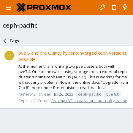
ceph-pacific
Tags
pve 8 and pre Quincy hyperconverged ceph versions
R
possible
At the moment I am running two pve clusters both with
pve7.4. One of the two is using storage from a external ceph
cluster running ceph Nautilus (14.2.22). This is working for me
without any problems. Now in the online docs "Upgrade from
7 to 8" there under Prerequisites i read that for...
rainer042
Thread
Jul 26, 2023
ceph-pacific
pve 8.0
Replies: 1
Forum:
Proxmox VE: Installation and configuration