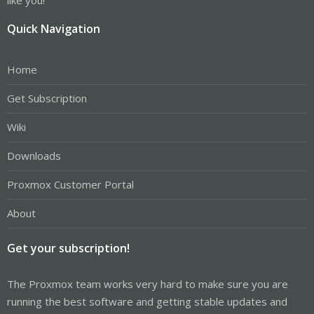
Quick Navigation
Home
Get Subscription
Wiki
Downloads
Proxmox Customer Portal
About
Get your subscription!
The Proxmox team works very hard to make sure you are
running the best software and getting stable updates and