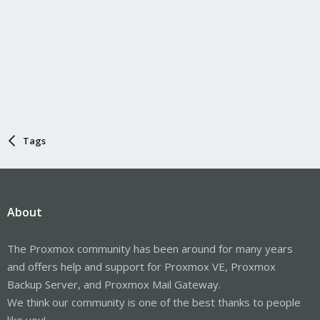
Tags
About
The Proxmox community has been around for many years
and offers help and support for Proxmox VE, Proxmox
Backup Server, and Proxmox Mail Gateway.
We think our community is one of the best thanks to people
like you!