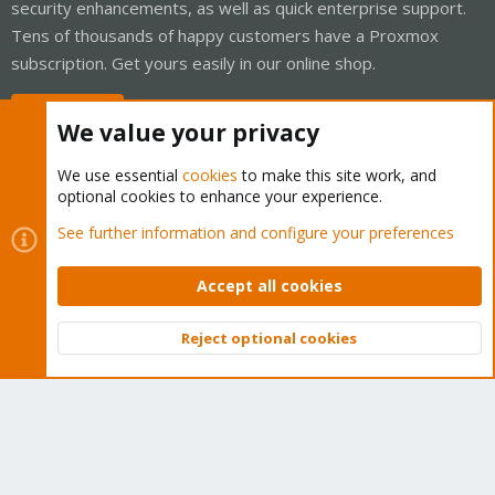
security enhancements, as well as quick enterprise support.
Tens of thousands of happy customers have a Proxmox
subscription. Get yours easily in our online shop.
Buy now!
We value your privacy
We use essential
cookies
to make this site work, and
optional cookies to enhance your experience.
Cookies
Proxmox Support Forum - Light Mode
See further information and configure your preferences
Contact us
Terms and rules
Privacy policy
Help
Home
R
S
Accept all cookies
S
®
Community platform by XenForo
© 2010-2026 XenForo Ltd.
Reject optional cookies
Top
Bott