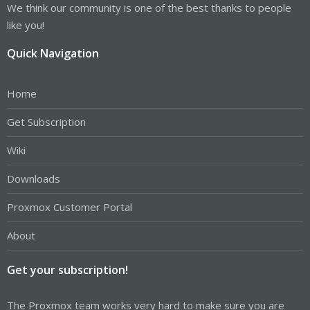
We think our community is one of the best thanks to people
like you!
Quick Navigation
Home
Get Subscription
Wiki
Downloads
Proxmox Customer Portal
About
Get your subscription!
The Proxmox team works very hard to make sure you are