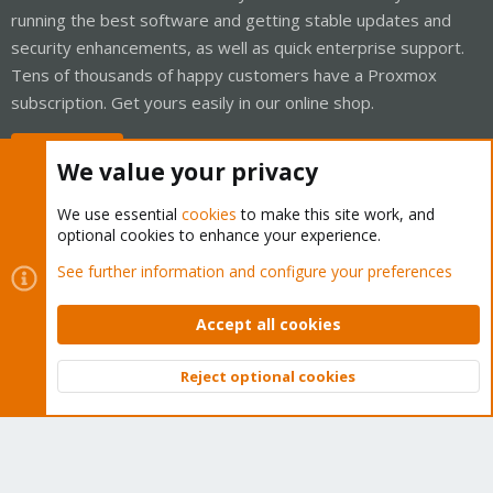
running the best software and getting stable updates and
security enhancements, as well as quick enterprise support.
Tens of thousands of happy customers have a Proxmox
subscription. Get yours easily in our online shop.
Buy now!
We value your privacy
We use essential
cookies
to make this site work, and
optional cookies to enhance your experience.
Cookies
Proxmox Support Forum - Light Mode
See further information and configure your preferences
Contact us
Terms and rules
Privacy policy
Help
Home
R
S
Accept all cookies
S
®
Community platform by XenForo
© 2010-2026 XenForo Ltd.
Reject optional cookies
Top
Bott