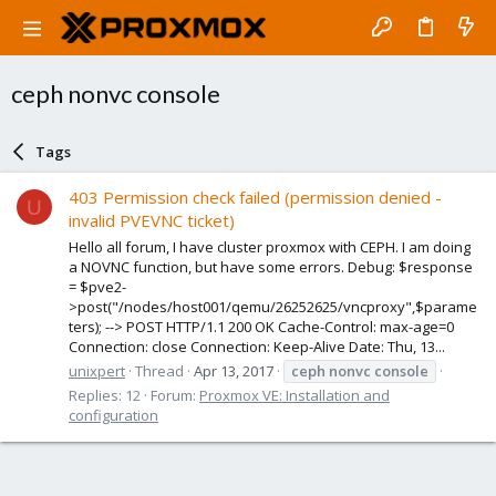
ceph nonvc console
Tags
403 Permission check failed (permission denied -
U
invalid PVEVNC ticket)
Hello all forum, I have cluster proxmox with CEPH. I am doing
a NOVNC function, but have some errors. Debug: $response
= $pve2-
>post("/nodes/host001/qemu/26252625/vncproxy",$parame
ters); --> POST HTTP/1.1 200 OK Cache-Control: max-age=0
Connection: close Connection: Keep-Alive Date: Thu, 13...
unixpert
Thread
Apr 13, 2017
ceph
nonvc
console
Replies: 12
Forum:
Proxmox VE: Installation and
configuration