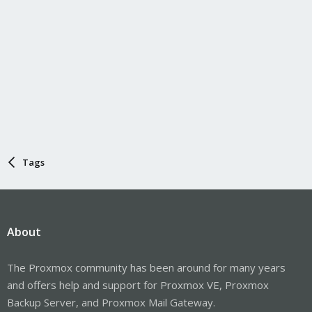
Tags
About
The Proxmox community has been around for many years
and offers help and support for Proxmox VE, Proxmox
Backup Server, and Proxmox Mail Gateway.