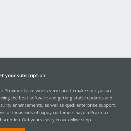
et your subscription!
e Proxmox team works very hard to make sure you are
nning the best software and getting stable updates and
curity enhancements, as well as quick enterprise support.
ns of thousands of happy customers have a Proxmox
bscription. Get yours easily in our online shop.