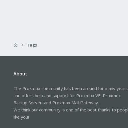
Tags
About
The Proxmox community has been around for many years
and offers help and support for Proxmox VE, Proxmox
Backup Server, and Proxmox Mail Gateway.
We think our community is one of the best thanks to peop
like you!