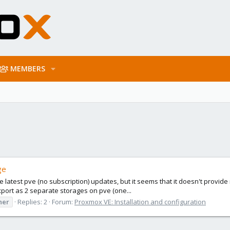
MEMBERS
ge
 the latest pve (no subscription) updates, but it seems that it doesn't prov
export as 2 separate storages on pve (one...
ner
Replies: 2
Forum:
Proxmox VE: Installation and configuration