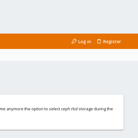
Log in
Register
ide me anymore the option to select ceph rbd storage during the