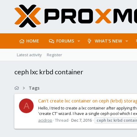
HOME
FORUMS
WHAT'S NEW
Latest activity
Register
ceph lxc krbd container
Tags
Can't create lxc container on ceph (krbd) stora
A
Hello, I tried to create a lxc container after applying
'create CT' wizard. I have a single ceph pool which I 
acidrop
Thread
Dec 7, 2016
ceph
lxc
krbd
contai