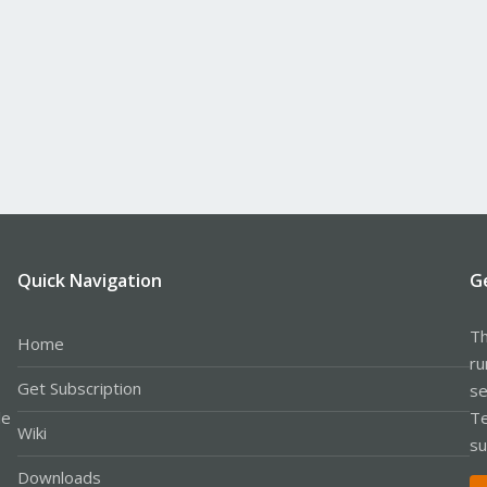
Quick Navigation
G
Th
Home
ru
Get Subscription
se
le
Te
Wiki
su
Downloads