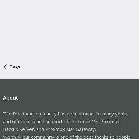
Tags
About
The Proxmox community has been around for many years
and offers help and support for Proxmox VE, Proxmox
Backup Server, and Proxmox Mail Gateway.
We think our community is one of the best thanks to people