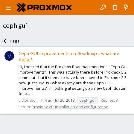
ceph gui
Tags
Ceph GUI improvements on Roadmap - what are
V
these?
Hi, I noticed that the Proxmox Roadmap mentions "Ceph GUI
Improvements". This was actually there before Proxmox 5.2
came out - but it seems to have been moved to Proxmox 5.3
now. Just curious - what exactly are these Ceph GUI
improvements? I'm looking at setting up a new Ceph cluster
for a...
victorhooi
Thread
Jul 30, 2018
ceph
gui
Replies: 3
Forum:
Proxmox VE: Installation and configuration