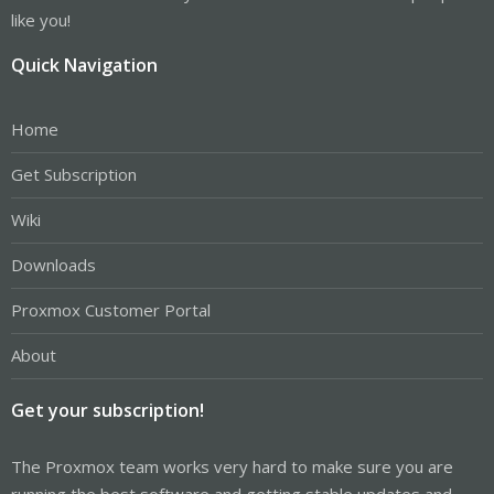
like you!
Quick Navigation
Home
Get Subscription
Wiki
Downloads
Proxmox Customer Portal
About
Get your subscription!
The Proxmox team works very hard to make sure you are
running the best software and getting stable updates and