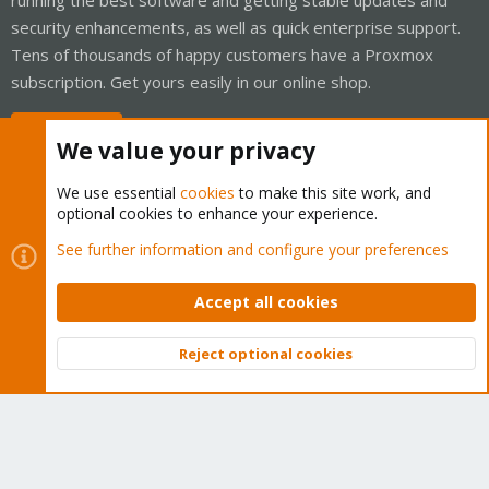
security enhancements, as well as quick enterprise support.
Tens of thousands of happy customers have a Proxmox
subscription. Get yours easily in our online shop.
Buy now!
We value your privacy
We use essential
cookies
to make this site work, and
optional cookies to enhance your experience.
Cookies
Proxmox Support Forum - Light Mode
See further information and configure your preferences
Contact us
Terms and rules
Privacy policy
Help
Home
R
S
Accept all cookies
S
®
Community platform by XenForo
© 2010-2026 XenForo Ltd.
Reject optional cookies
Top
Bott