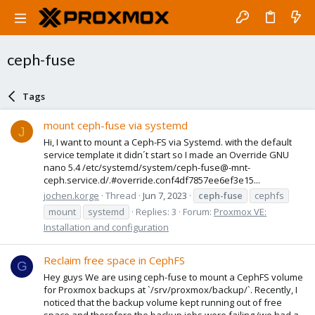
ceph-fuse
Tags
mount ceph-fuse via systemd
J
Hi, I want to mount a Ceph-FS via Systemd. with the default
service template it didn´t start so I made an Override GNU
nano 5.4 /etc/systemd/system/ceph-fuse@-mnt-
ceph.service.d/.#override.conf4df7857ee6ef3e15...
jochen.korge
Thread
Jun 7, 2023
ceph-fuse
cephfs
mount
systemd
Replies: 3
Forum:
Proxmox VE:
Installation and configuration
Reclaim free space in CephFS
G
Hey guys We are using ceph-fuse to mount a CephFS volume
for Proxmox backups at `/srv/proxmox/backup/`. Recently, I
noticed that the backup volume kept running out of free
space and therefore the backup jobs were failing (we had a