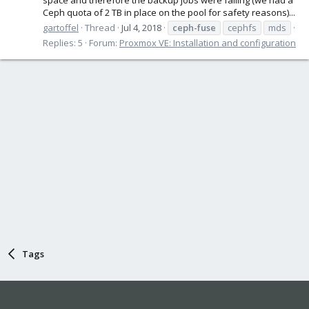
Ceph quota of 2 TB in place on the pool for safety reasons)...
gartoffel
Thread
Jul 4, 2018
ceph-fuse
cephfs
mds
Replies: 5
Forum:
Proxmox VE: Installation and configuration
Tags