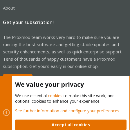
About
Get your subscription!
The Proxmox team works very hard to make sure you are
running the best software and getting stable updates and
security enhancements, as well as quick enterprise support.
Tens of thousands of happy customers have a Proxmox
subscription. Get yours easily in our online shop.
Buy now!
We value your privacy
We use essential
cookies
to make this site work, and
optional cookies to enhance your experience.
Cookies
Proxmox Support Forum - Light Mode
See further information and configure your preferences
Contact us
Terms and rules
Privacy policy
Help
Home
R
S
Accept all cookies
S