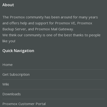
About
The Proxmox community has been around for many years
and offers help and support for Proxmox VE, Proxmox
Backup Server, and Proxmox Mail Gateway.
We think our community is one of the best thanks to people
like you!
Quick Navigation
Home
Get Subscription
Wiki
Downloads
Proxmox Customer Portal