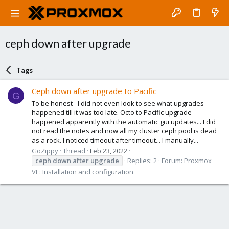
ceph down after upgrade
Tags
Ceph down after upgrade to Pacific
G
To be honest - I did not even look to see what upgrades
happened till it was too late. Octo to Pacific upgrade
happened apparently with the automatic gui updates... I did
not read the notes and now all my cluster ceph pool is dead
as a rock. I noticed timeout after timeout... I manually...
GoZippy
Thread
Feb 23, 2022
ceph
down
after
upgrade
Replies: 2
Forum:
Proxmox
VE: Installation and configuration