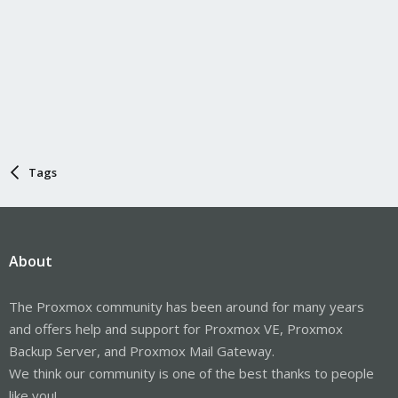
Tags
About
The Proxmox community has been around for many years
and offers help and support for Proxmox VE, Proxmox
Backup Server, and Proxmox Mail Gateway.
We think our community is one of the best thanks to people
like you!