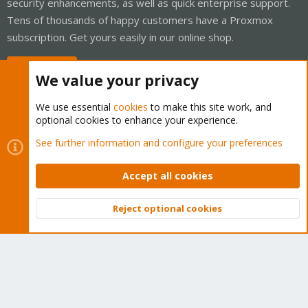
security enhancements, as well as quick enterprise support.
Tens of thousands of happy customers have a Proxmox
subscription. Get yours easily in our online shop.
Buy now!
We value your privacy
We use essential
cookies
to make this site work, and
optional cookies to enhance your experience.
Cookies
Proxmox Support Forum - Light Mode
See further information and configure your preferences
Contact us
Terms and rules
Privacy policy
Help
Home
R
S
Accept all cookies
S
®
Community platform by XenForo
© 2010-2026 XenForo Ltd.
Reject optional cookies
Top
Bott