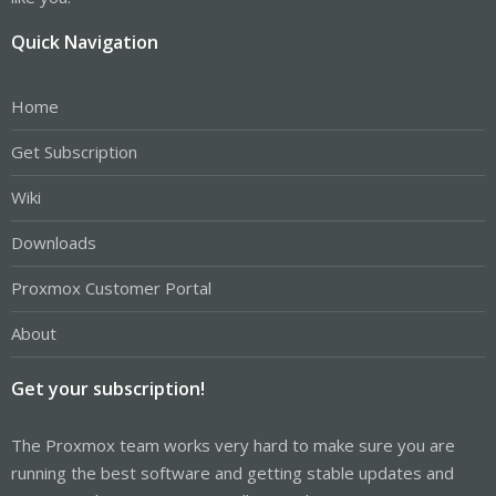
Quick Navigation
Home
Get Subscription
Wiki
Downloads
Proxmox Customer Portal
About
Get your subscription!
The Proxmox team works very hard to make sure you are
running the best software and getting stable updates and