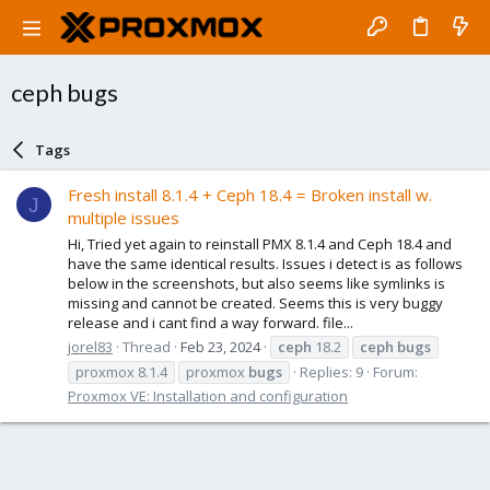
ceph bugs
Tags
Fresh install 8.1.4 + Ceph 18.4 = Broken install w.
J
multiple issues
Hi, Tried yet again to reinstall PMX 8.1.4 and Ceph 18.4 and
have the same identical results. Issues i detect is as follows
below in the screenshots, but also seems like symlinks is
missing and cannot be created. Seems this is very buggy
release and i cant find a way forward. file...
jorel83
Thread
Feb 23, 2024
ceph
18.2
ceph
bugs
proxmox 8.1.4
proxmox
bugs
Replies: 9
Forum:
Proxmox VE: Installation and configuration