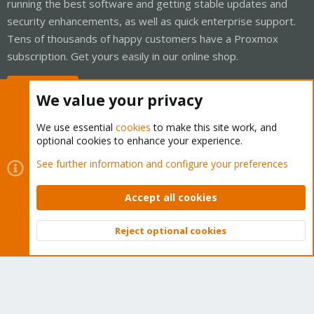
running the best software and getting stable updates and
security enhancements, as well as quick enterprise support.
Tens of thousands of happy customers have a Proxmox
subscription. Get yours easily in our online shop.
Buy now!
We value your privacy
We use essential
cookies
to make this site work, and
optional cookies to enhance your experience.
Cookies
Proxmox Support Forum - Light Mode
See further information and configure your preferences
Contact us
Terms and rules
Privacy policy
Help
Home
R
S
Accept all cookies
S
®
Community platform by XenForo
© 2010-2026 XenForo Ltd.
Reject optional cookies
Top
Bott