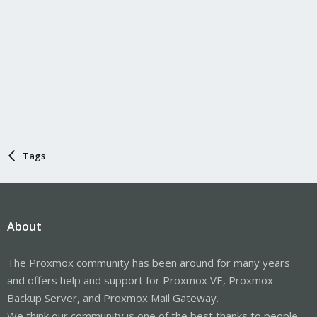
Tags
About
The Proxmox community has been around for many years
and offers help and support for Proxmox VE, Proxmox
Backup Server, and Proxmox Mail Gateway.
We think our community is one of the best thanks to people