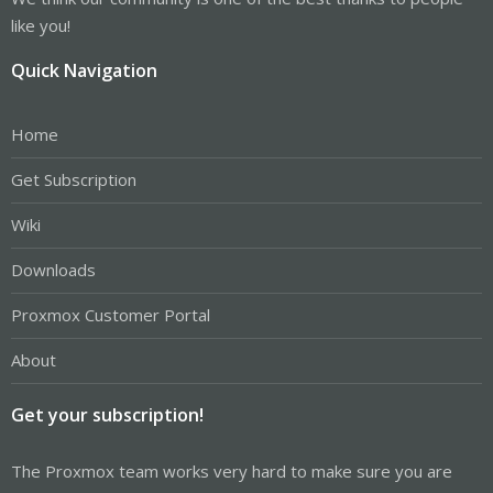
like you!
Quick Navigation
Home
Get Subscription
Wiki
Downloads
Proxmox Customer Portal
About
Get your subscription!
The Proxmox team works very hard to make sure you are