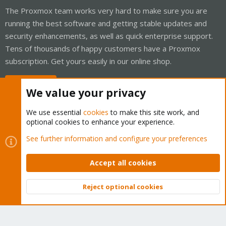
The Proxmox team works very hard to make sure you are
running the best software and getting stable updates and
security enhancements, as well as quick enterprise support.
Tens of thousands of happy customers have a Proxmox
subscription. Get yours easily in our online shop.
Buy now!
We value your privacy
We use essential
cookies
to make this site work, and
optional cookies to enhance your experience.
Cookies
Proxmox Support Forum - Light Mode
See further information and configure your preferences
Contact us
Terms and rules
Privacy policy
Help
Home
R
S
Accept all cookies
S
®
Community platform by XenForo
© 2010-2026 XenForo Ltd.
Reject optional cookies
Top
Bott