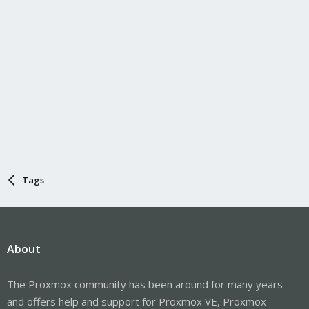
Tags
About
The Proxmox community has been around for many years
and offers help and support for Proxmox VE, Proxmox