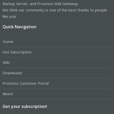
Backup Server, and Proxmox Mail Gateway.
We think our community is one of the best thanks to people
like you!
Quick Navigation
Home
Get Subscription
Wiki
Downloads
Proxmox Customer Portal
About
Get your subscription!