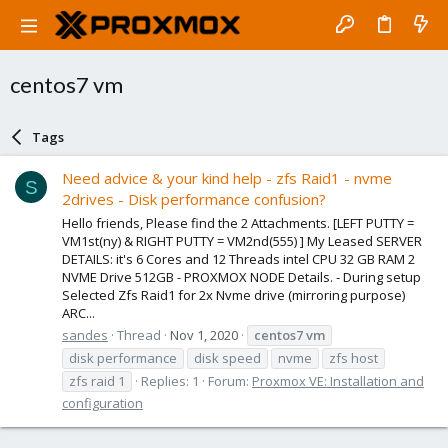
centos7 vm
Tags
Need advice & your kind help - zfs Raid1 - nvme
S
2drives - Disk performance confusion?
Hello friends, Please find the 2 Attachments. [LEFT PUTTY =
VM1st(ny) & RIGHT PUTTY = VM2nd(555) ] My Leased SERVER
DETAILS: it's 6 Cores and 12 Threads intel CPU 32 GB RAM 2
NVME Drive 512GB - PROXMOX NODE Details. - During setup
Selected Zfs Raid1 for 2x Nvme drive (mirroring purpose)
ARC...
sandes
Thread
Nov 1, 2020
centos7
vm
disk performance
disk speed
nvme
zfs host
zfs raid 1
Replies: 1
Forum:
Proxmox VE: Installation and
configuration