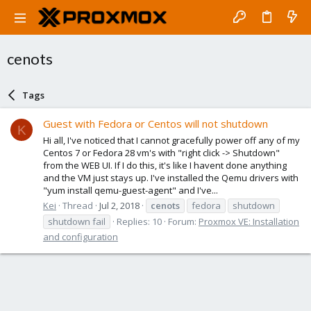
cenots
Tags
Guest with Fedora or Centos will not shutdown
K
Hi all, I've noticed that I cannot gracefully power off any of my
Centos 7 or Fedora 28 vm's with "right click -> Shutdown"
from the WEB UI. If I do this, it's like I havent done anything
and the VM just stays up. I've installed the Qemu drivers with
"yum install qemu-guest-agent" and I've...
Kei
Thread
Jul 2, 2018
cenots
fedora
shutdown
shutdown fail
Replies: 10
Forum:
Proxmox VE: Installation
and configuration