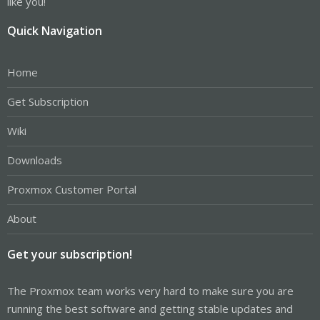
like you!
Quick Navigation
Home
Get Subscription
Wiki
Downloads
Proxmox Customer Portal
About
Get your subscription!
The Proxmox team works very hard to make sure you are
running the best software and getting stable updates and