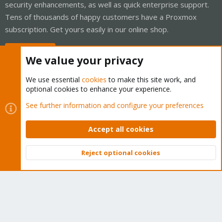
security enhancements, as well as quick enterprise support.
Tens of thousands of happy customers have a Proxmox
subscription. Get yours easily in our online shop.
Buy now!
We value your privacy
We use essential
cookies
to make this site work, and
optional cookies to enhance your experience.
Cookies
Proxmox Support Forum - Light Mode
See further information and configure your preferences
Contact us
Terms and rules
Privacy policy
Help
Home
R
S
Accept all cookies
S
®
Community platform by XenForo
© 2010-2026 XenForo Ltd.
Reject optional cookies
Top
Bott