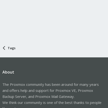
Tags
About
The Proxmox community has been around for many years
and offers help and support for Proxmox VE, Proxmox
Backup Server, and Proxmox Mail Gateway.
We think our community is one of the best thanks to people