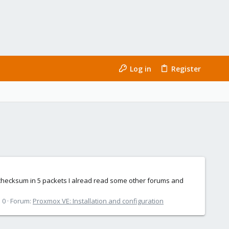
Log in
Register
p checksum in 5 packets I alread read some other forums and
 0
Forum:
Proxmox VE: Installation and configuration