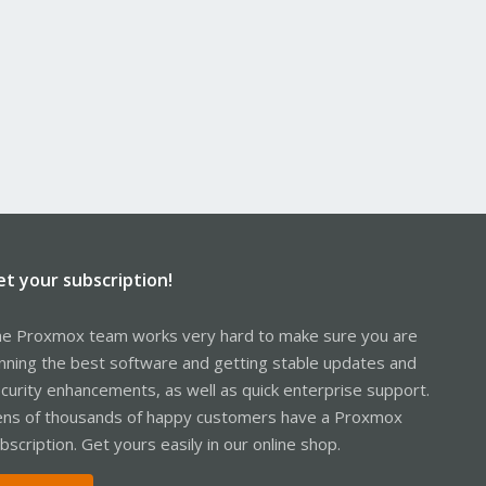
et your subscription!
e Proxmox team works very hard to make sure you are
nning the best software and getting stable updates and
curity enhancements, as well as quick enterprise support.
ns of thousands of happy customers have a Proxmox
bscription. Get yours easily in our online shop.