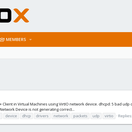
MEMBERS
 + Client in Virtual Machines using VirtIO network device. dhcpd: 5 bad ud
O Network Device is not generating correct...
m
device
dhcp
drivers
network
packets
udp
virtio
Replies: