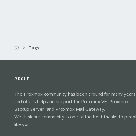
Tags
About
The Proxmox community has been around for many years
and offers help and support for Proxmox VE, Proxmox
Backup Server, and Proxmox Mail Gateway.
We think our community is one of the best thanks to peop
like you!