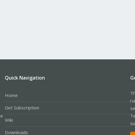
Quick Navigation
G
Th
Home
ru
Get Subscription
se
le
Te
Wiki
su
Downloads