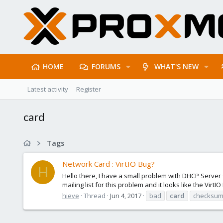
HOME
FORUMS
WHAT'S NEW
Latest activity
Register
card
Tags
Network Card : VirtIO Bug?
H
Hello there, I have a small problem with DHCP Server
mailing list for this problem and it looks like the VirtI
hieve
Thread
Jun 4, 2017
bad
card
checksu