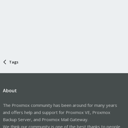
Tags
About
The Proxmox community has been around for many years
and offers help and support for Proxmox VE, Proxmox
Backup Server, and Proxmox Mail Gateway.
We think our community is one of the best thanks to people