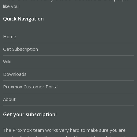
like you!
Quick Navigation
Home
Get Subscription
Wiki
Downloads
Proxmox Customer Portal
About
Get your subscription!
The Proxmox team works very hard to make sure you are