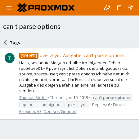
can't parse options
Tags
pve-zsync Ausgabe: can't parse options
[SOLVED]
T
Hallo, seit heute Morgen erhalbe ich folgenden Fehler:
root@pve01:~# pve-zsync list Option s is ambiguous (skip,
source, source-user) can't parse options Ich habe natürlich
nichts gemacht, vorher... ;-) Im Ernst, ich habe versucht die
Ausgabe des obigen Befehls an eine Mailadresse zu
senden...
Thomas Stofer
Thread
Jan 10, 2019
can't
parse
options
option s is ambiguous
pve-zsync
Replies: 6
Forum:
Proxmox VE (Deutsch/German)