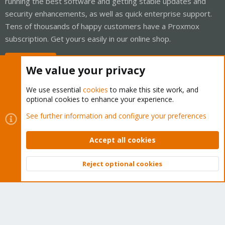
running the best software and getting stable updates and
security enhancements, as well as quick enterprise support.
Tens of thousands of happy customers have a Proxmox
subscription. Get yours easily in our online shop.
Buy now!
We value your privacy
We use essential
cookies
to make this site work, and
optional cookies to enhance your experience.
Cookies
Proxmox Support Forum - Light Mode
See further information and configure your preferences
Contact us
Terms and rules
Privacy policy
Help
Home
R
S
Accept all cookies
S
®
Community platform by XenForo
© 2010-2026 XenForo Ltd.
Reject optional cookies
Top
Bott