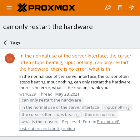
can only restart the hardware
Tags
In the normal use of the server interface, the cursor
W
often stops beating, input nothing, can only restart
the hardware, there is no error, what is th
In the normal use of the server interface, the cursor often
stops beating, input nothing, can only restart the hardware,
there is no error, what is the reason, thank you
wzh0229
Thread
May 28, 2021
can
only
restart
the
hardware
in
the
normal use of
the
server interface
input nothing
the
cursor often stops beating
the
re is no error
what is
the
reason
Replies: 1
Forum:
Proxmox VE:
Installation and configuration