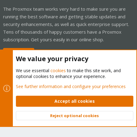
The Proxmox team works very hard to make sure you are
running the best software and getting stable updates and
security enhancements, as well as quick enterprise support.
Tens of thousands of happy customers have a Proxmox
subscription. Get yours easily in our online shop.
Buy now!
We value your privacy
We use essential
cookies
to make this site work, and
optional cookies to enhance your experience.
Cookies
Proxmox Support Forum - Light Mode
See further information and configure your preferences
Contact us
Terms and rules
Privacy policy
Help
Home
R
S
Accept all cookies
S
®
Community platform by XenForo
© 2010-2026 XenForo Ltd.
Reject optional cookies
Top
Bott