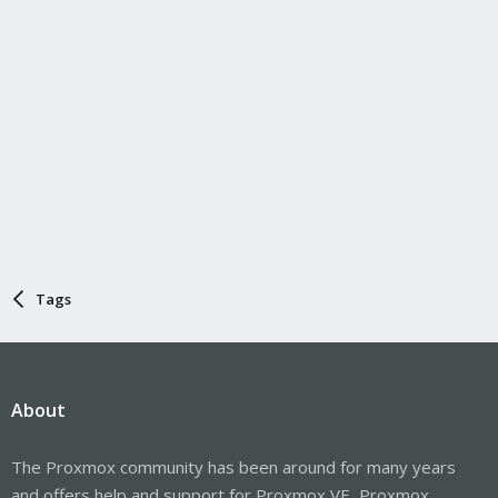
Tags
About
The Proxmox community has been around for many years
and offers help and support for Proxmox VE, Proxmox