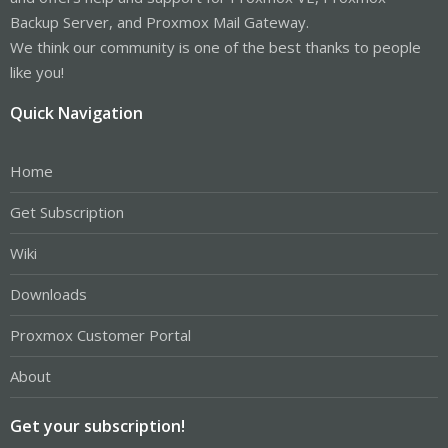
Backup Server, and Proxmox Mail Gateway.
We think our community is one of the best thanks to people
like you!
Quick Navigation
Home
Get Subscription
Wiki
Downloads
Proxmox Customer Portal
About
Get your subscription!