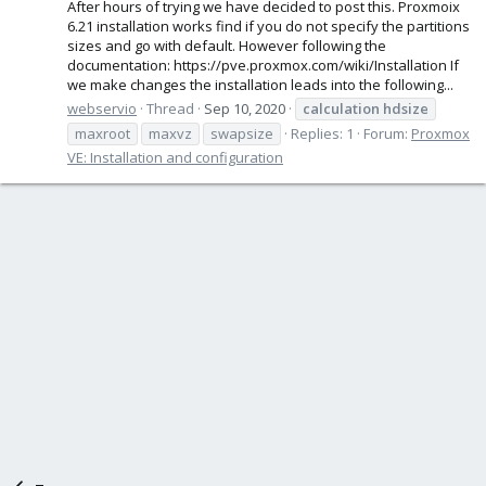
After hours of trying we have decided to post this. Proxmoix
6.21 installation works find if you do not specify the partitions
sizes and go with default. However following the
documentation: https://pve.proxmox.com/wiki/Installation If
we make changes the installation leads into the following...
webservio
Thread
Sep 10, 2020
calculation
hdsize
maxroot
maxvz
swapsize
Replies: 1
Forum:
Proxmox
VE: Installation and configuration