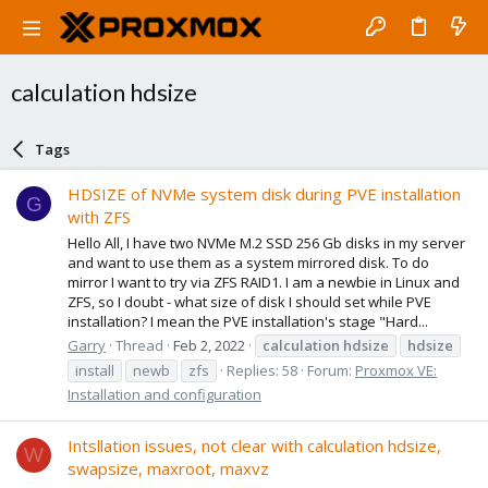
calculation hdsize
Tags
HDSIZE of NVMe system disk during PVE installation
G
with ZFS
Hello All, I have two NVMe M.2 SSD 256 Gb disks in my server
and want to use them as a system mirrored disk. To do
mirror I want to try via ZFS RAID1. I am a newbie in Linux and
ZFS, so I doubt - what size of disk I should set while PVE
installation? I mean the PVE installation's stage "Hard...
Garry
Thread
Feb 2, 2022
calculation
hdsize
hdsize
install
newb
zfs
Replies: 58
Forum:
Proxmox VE:
Installation and configuration
Intsllation issues, not clear with calculation hdsize,
W
swapsize, maxroot, maxvz