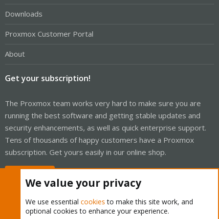
Downloads
Proxmox Customer Portal
About
Get your subscription!
The Proxmox team works very hard to make sure you are
running the best software and getting stable updates and
security enhancements, as well as quick enterprise support.
Tens of thousands of happy customers have a Proxmox
subscription. Get yours easily in our online shop.
Buy now!
We value your privacy
We use essential
cookies
to make this site work, and
optional cookies to enhance your experience.