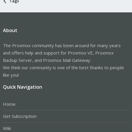
Tags
About
The Proxmox community has been around for many years
and offers help and support for Proxmox VE, Proxmox
Backup Server, and Proxmox Mail Gateway.
We think our community is one of the best thanks to people
like you!
Quick Navigation
Home
Get Subscription
Wiki