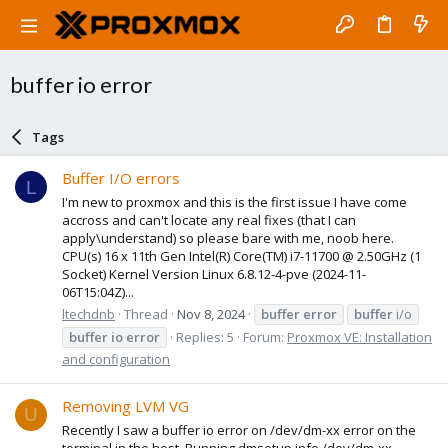
buffer io error
Tags
Buffer I/O errors
L
I'm new to proxmox and this is the first issue I have come
accross and can't locate any real fixes (that I can
apply\understand) so please bare with me, noob here.
CPU(s) 16 x 11th Gen Intel(R) Core(TM) i7-11700 @ 2.50GHz (1
Socket) Kernel Version Linux 6.8.12-4-pve (2024-11-
06T15:04Z)...
ltechdnb
Thread
Nov 8, 2024
buffer
error
buffer
i/o
buffer
io
error
Replies: 5
Forum:
Proxmox VE: Installation
and configuration
Removing LVM VG
U
Recently I saw a buffer io error on /dev/dm-xx error on the
terminal in the host. Running dmsetup info /dev/dm-xx