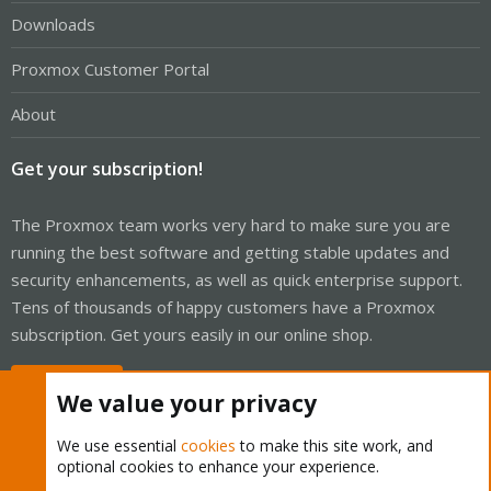
Downloads
Proxmox Customer Portal
About
Get your subscription!
The Proxmox team works very hard to make sure you are
running the best software and getting stable updates and
security enhancements, as well as quick enterprise support.
Tens of thousands of happy customers have a Proxmox
subscription. Get yours easily in our online shop.
Buy now!
We value your privacy
We use essential
cookies
to make this site work, and
optional cookies to enhance your experience.