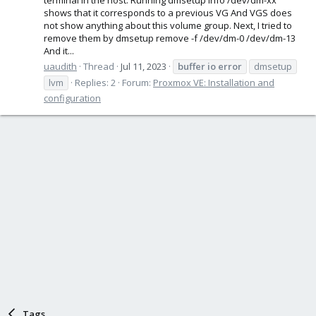
shows that it corresponds to a previous VG And VGS does
not show anything about this volume group. Next, I tried to
remove them by dmsetup remove -f /dev/dm-0 /dev/dm-13
And it...
uaudith
Thread
Jul 11, 2023
buffer
io
error
dmsetup
lvm
Replies: 2
Forum:
Proxmox VE: Installation and
configuration
Tags