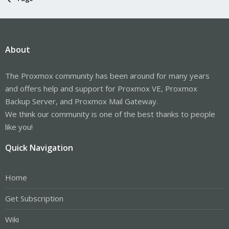
About
The Proxmox community has been around for many years
and offers help and support for Proxmox VE, Proxmox
Backup Server, and Proxmox Mail Gateway.
We think our community is one of the best thanks to people
like you!
Quick Navigation
Home
Get Subscription
Wiki