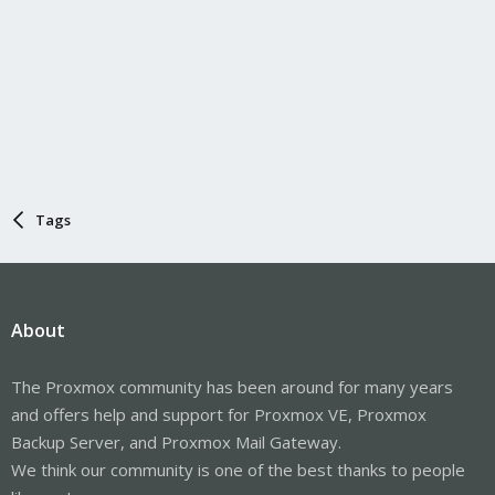
Tags
About
The Proxmox community has been around for many years
and offers help and support for Proxmox VE, Proxmox
Backup Server, and Proxmox Mail Gateway.
We think our community is one of the best thanks to people