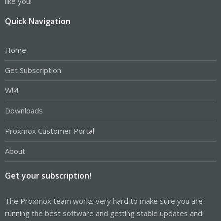
like you!
Quick Navigation
Home
Get Subscription
Wiki
Downloads
Proxmox Customer Portal
About
Get your subscription!
The Proxmox team works very hard to make sure you are
running the best software and getting stable updates and