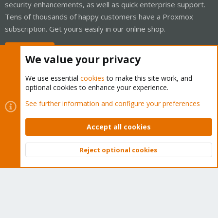
security enhancements, as well as quick enterprise support.
Tens of thousands of happy customers have a Proxmox
subscription. Get yours easily in our online shop.
Buy now!
We value your privacy
We use essential
cookies
to make this site work, and
optional cookies to enhance your experience.
Cookies
Proxmox Support Forum - Light Mode
See further information and configure your preferences
Contact us
Terms and rules
Privacy policy
Help
Home
R
S
Accept all cookies
S
®
Community platform by XenForo
© 2010-2026 XenForo Ltd.
Reject optional cookies
Top
Bott