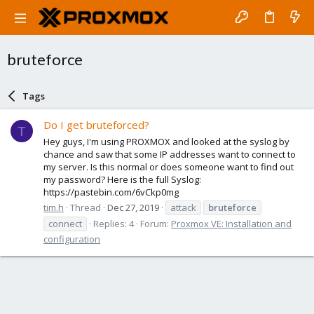
bruteforce
Tags
Do I get bruteforced?
T
Hey guys, I'm using PROXMOX and looked at the syslog by
chance and saw that some IP addresses want to connect to
my server. Is this normal or does someone want to find out
my password? Here is the full Syslog:
https://pastebin.com/6vCkp0mg
tim.h
Thread
Dec 27, 2019
attack
bruteforce
connect
Replies: 4
Forum:
Proxmox VE: Installation and
configuration