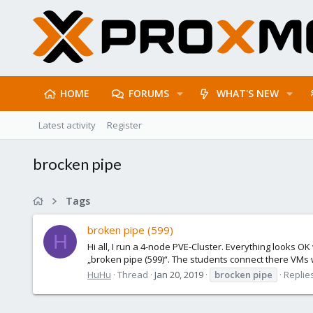
HOME
FORUMS
WHAT'S NEW
Latest activity
Register
brocken pipe
Tags
broken pipe (599)
H
Hi all, I run a 4-node PVE-Cluster. Everything looks O
„broken pipe (599)“. The students connect there VMs 
HuHu
Thread
Jan 20, 2019
brocken
pipe
Replies