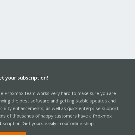
et your subscription!
e Proxmox team works very hard to make sure you are
nning the best software and getting stable updates and
curity enhancements, as well as quick enterprise support.
ns of thousands of happy customers have a Proxmox
bscription. Get yours easily in our online shop.