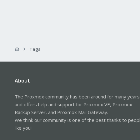
Tags
About
The Proxmox community has been around for many years
and offers help and support for Proxmox VE, Proxmox
Backup Server, and Proxmox Mail Gateway.
We think our community is one of the best thanks to peop
like you!