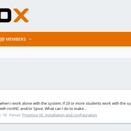
MEMBERS
K when I work alone with the system. If 20 or more students work with the s
with noVNC and/or Spice. What can I do to make...
: 10
Forum:
Proxmox VE: Installation and configuration