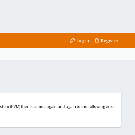
Log in
Register
ystem (KVM) then it comes again and again to the following error