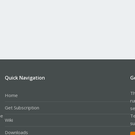
Quick Navigation
G
Th
Home
ru
Get Subscription
se
le
Te
Wiki
su
Downloads