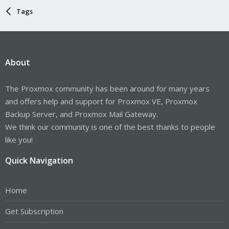
Tags
About
The Proxmox community has been around for many years
and offers help and support for Proxmox VE, Proxmox
Backup Server, and Proxmox Mail Gateway.
We think our community is one of the best thanks to people
like you!
Quick Navigation
Home
Get Subscription