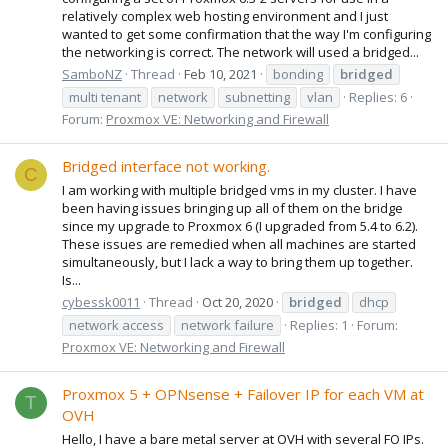
relatively complex web hosting environment and I just
wanted to get some confirmation that the way I'm configuring
the networking is correct. The network will used a bridged...
SamboNZ
Thread
Feb 10, 2021
bonding
bridged
multi tenant
network
subnetting
vlan
Replies: 6
Forum:
Proxmox VE: Networking and Firewall
Bridged interface not working.
C
I am working with multiple bridged vms in my cluster. I have
been having issues bringing up all of them on the bridge
since my upgrade to Proxmox 6 (I upgraded from 5.4 to 6.2).
These issues are remedied when all machines are started
simultaneously, but I lack a way to bring them up together.
Is...
cybessk0011
Thread
Oct 20, 2020
bridged
dhcp
network access
network failure
Replies: 1
Forum:
Proxmox VE: Networking and Firewall
Proxmox 5 + OPNsense + Failover IP for each VM at
T
OVH
Hello, I have a bare metal server at OVH with several FO IPs.