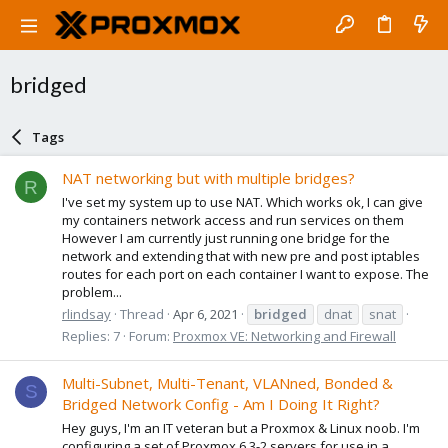
bridged
Tags
NAT networking but with multiple bridges?
R
I've set my system up to use NAT. Which works ok, I can give
my containers network access and run services on them
However I am currently just running one bridge for the
network and extending that with new pre and post iptables
routes for each port on each container I want to expose. The
problem...
rlindsay
Thread
Apr 6, 2021
bridged
dnat
snat
Replies: 7
Forum:
Proxmox VE: Networking and Firewall
Multi-Subnet, Multi-Tenant, VLANned, Bonded &
S
Bridged Network Config - Am I Doing It Right?
Hey guys, I'm an IT veteran but a Proxmox & Linux noob. I'm
configuring a set of Proxmox 6.3-2 servers for use in a