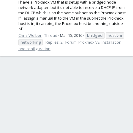
I have a Proxmox VM that is setup with a bridged node
network adapter, but it's not able to receive a DHCP IP from
the DHCP which is on the same subnet as the Proxmox host.
If I assign a manual IP to the VM in the subnet the Proxmox
host is in, it can ping the Proxmox host but nothing outside
of...
Chris Welber
Thread
Mar 15, 2016
bridged
host vm
networking
Replies: 2
Forum:
Proxmox VE: Installation
and configuration