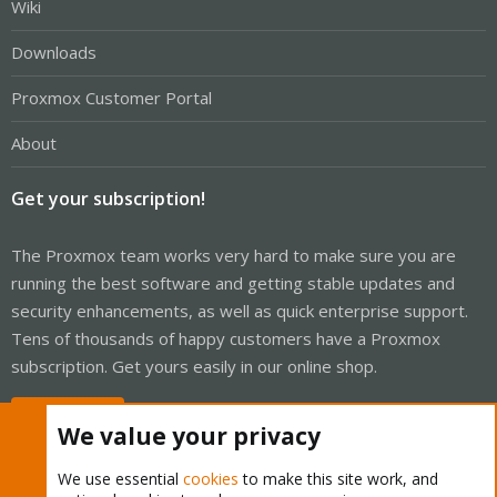
Wiki
Downloads
Proxmox Customer Portal
About
Get your subscription!
The Proxmox team works very hard to make sure you are
running the best software and getting stable updates and
security enhancements, as well as quick enterprise support.
Tens of thousands of happy customers have a Proxmox
subscription. Get yours easily in our online shop.
Buy now!
We value your privacy
We use essential
cookies
to make this site work, and