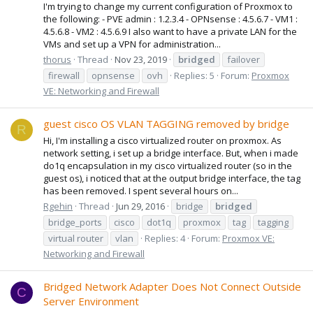
I'm trying to change my current configuration of Proxmox to
the following: - PVE admin : 1.2.3.4 - OPNsense : 4.5.6.7 - VM1 :
4.5.6.8 - VM2 : 4.5.6.9 I also want to have a private LAN for the
VMs and set up a VPN for administration...
thorus
Thread
Nov 23, 2019
bridged
failover
firewall
opnsense
ovh
Replies: 5
Forum:
Proxmox
VE: Networking and Firewall
guest cisco OS VLAN TAGGING removed by bridge
R
Hi, I'm installing a cisco virtualized router on proxmox. As
network setting, i set up a bridge interface. But, when i made
do1q encapsulation in my cisco virtualized router (so in the
guest os), i noticed that at the output bridge interface, the tag
has been removed. I spent several hours on...
Rgehin
Thread
Jun 29, 2016
bridge
bridged
bridge_ports
cisco
dot1q
proxmox
tag
tagging
virtual router
vlan
Replies: 4
Forum:
Proxmox VE:
Networking and Firewall
Bridged Network Adapter Does Not Connect Outside
C
Server Environment