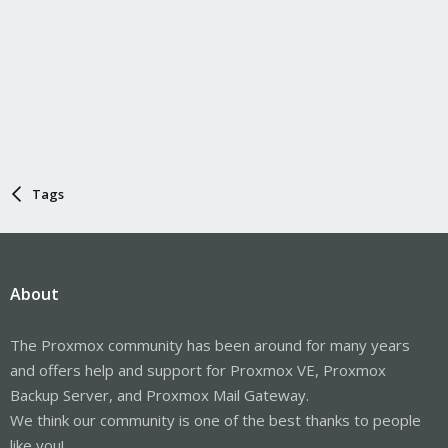
Tags
About
The Proxmox community has been around for many years
and offers help and support for Proxmox VE, Proxmox
Backup Server, and Proxmox Mail Gateway.
We think our community is one of the best thanks to people
like you!