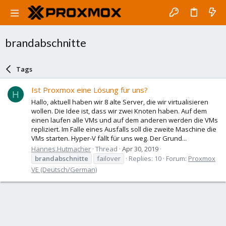
brandabschnitte
Tags
Ist Proxmox eine Lösung für uns?
H
Hallo, aktuell haben wir 8 alte Server, die wir virtualisieren
wollen. Die Idee ist, dass wir zwei Knoten haben. Auf dem
einen laufen alle VMs und auf dem anderen werden die VMs
repliziert. Im Falle eines Ausfalls soll die zweite Maschine die
VMs starten. Hyper-V fällt für uns weg. Der Grund...
Hannes.Hutmacher
Thread
Apr 30, 2019
brandabschnitte
failover
Replies: 10
Forum:
Proxmox
VE (Deutsch/German)