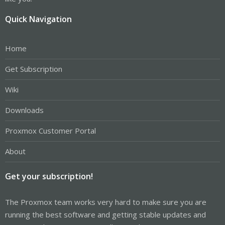
Quick Navigation
Home
Get Subscription
Wiki
Downloads
Proxmox Customer Portal
About
Get your subscription!
The Proxmox team works very hard to make sure you are
running the best software and getting stable updates and