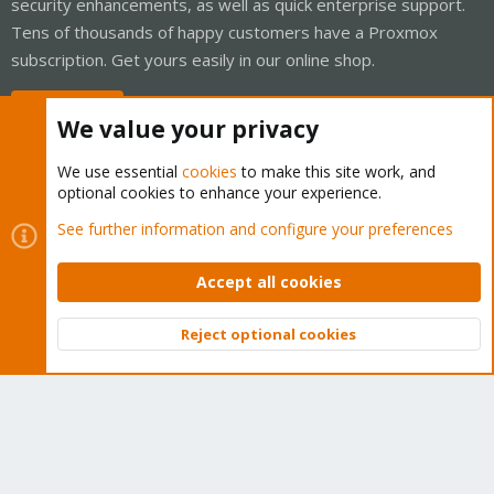
security enhancements, as well as quick enterprise support.
Tens of thousands of happy customers have a Proxmox
subscription. Get yours easily in our online shop.
Buy now!
We value your privacy
We use essential
cookies
to make this site work, and
optional cookies to enhance your experience.
Cookies
Proxmox Support Forum - Light Mode
See further information and configure your preferences
Contact us
Terms and rules
Privacy policy
Help
Home
R
S
Accept all cookies
S
®
Community platform by XenForo
© 2010-2026 XenForo Ltd.
Reject optional cookies
Top
Bott