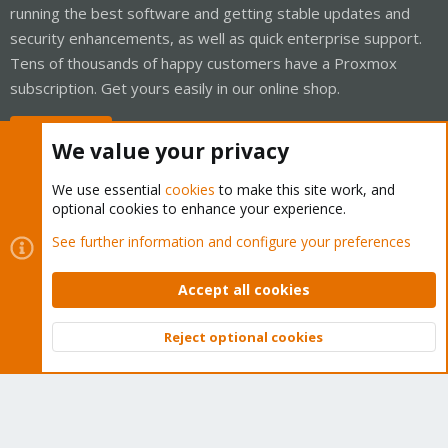
running the best software and getting stable updates and
security enhancements, as well as quick enterprise support.
Tens of thousands of happy customers have a Proxmox
subscription. Get yours easily in our online shop.
Buy now!
We value your privacy
We use essential
cookies
to make this site work, and
optional cookies to enhance your experience.
Cookies
Proxmox Support Forum - Light Mode
See further information and configure your preferences
Contact us
Terms and rules
Privacy policy
Help
Home
R
S
Accept all cookies
S
®
Community platform by XenForo
© 2010-2026 XenForo Ltd.
Reject optional cookies
Top
Bott