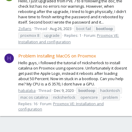
Hello, I just upgraded from PVE 7 to 8 following the doc, the
check list has no errors nor warnings. However, when
rebooting after the upgrade, I tried to login physically, I didn't
have time to finish writing the password and it rebooted by
itself. Second boot I wrote the password and it...
Zollaris
Thread
Aug 26, 2023
boot fail
bootloop
proxmox 8
upgrade
Replies: 1
Forum:
Proxmox VE:
Installation and configuration
Problem Installing MacOS on Proxmox
H
Hello guys, i followed the tutorial of nicksherlock to install
catalina on Proxmox using opencore. Unfortunately it doesnt
get past the Apple Logo, instead it reboots after loading
about 50 Percent. Now im stuck in a bootloop. Can you help
me? My CPU is a i5 3570, I dont have a GPU.
habalaba
Thread
Dec 9, 2020
bootloop
hackintosh
mac os catalina
nicksherlock
opencore
problem
Replies: 16
Forum:
Proxmox VE: Installation and
configuration