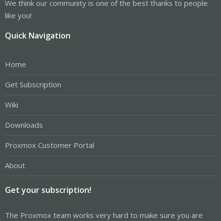
We think our community is one of the best thanks to people
like you!
Quick Navigation
Home
Get Subscription
Wiki
Downloads
Proxmox Customer Portal
About
Get your subscription!
The Proxmox team works very hard to make sure you are