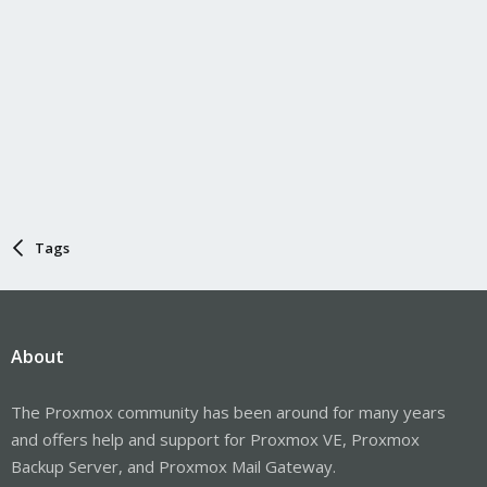
Tags
About
The Proxmox community has been around for many years
and offers help and support for Proxmox VE, Proxmox
Backup Server, and Proxmox Mail Gateway.