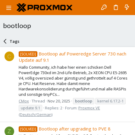
bootloop
Tags
Bootloop auf Poweredge Server 730 nach
[SOLVED]
C
Update auf 9.1
Hallo Community, ich habe hier einen schicken Dell
PowerEdge 730xd im 2nd-Life-Betrieb, 2x XEON CPU E5-2695
V4, völlig oversized aber günstig und gethrottelt auf 4 Cores
je CPU. Hat Reserve. Habe damit meine
Hardwarekonsolidierung durchgeführt und mal alle RASPIs
und sonstige tinyPCs...
CMox
Thread
Nov 20, 2025
bootloop
kernel 6.17.2-1
update 9.1
Replies: 2
Forum:
Proxmox VE
(Deutsch/German)
Bootloop after upgrading to PVE 8
[SOLVED]
Z