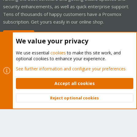
security enhancements, as well as quick enterprise support.
Tens of thousands of happy customers have a Proxmox
subscription. Get yours easily in our online shop.
Buy now!
We value your privacy
We use essential
cookies
to make this site work, and
optional cookies to enhance your experience.
Cookies
Proxmox Support Forum - Light Mode
See further information and configure your preferences
Contact us
Terms and rules
Privacy policy
Help
Home
R
S
Accept all cookies
S
®
Community platform by XenForo
© 2010-2026 XenForo Ltd.
Reject optional cookies
Top
Bott