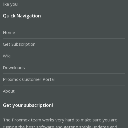
like you!
Quick Navigation
Home
Get Subscription
Wiki
Downloads
Proxmox Customer Portal
About
Get your subscription!
The Proxmox team works very hard to make sure you are
running the best software and getting stable updates and