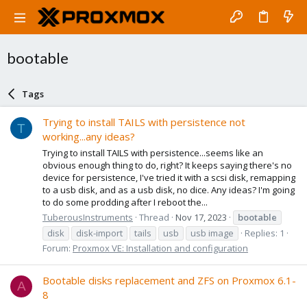
bootable
Tags
Trying to install TAILS with persistence not
T
working...any ideas?
Trying to install TAILS with persistence...seems like an
obvious enough thing to do, right? It keeps saying there's no
device for persistence, I've tried it with a scsi disk, remapping
to a usb disk, and as a usb disk, no dice. Any ideas? I'm going
to do some prodding after I reboot the...
TuberousInstruments
Thread
Nov 17, 2023
bootable
disk
disk-import
tails
usb
usb image
Replies: 1
Forum:
Proxmox VE: Installation and configuration
Bootable disks replacement and ZFS on Proxmox 6.1-
A
8