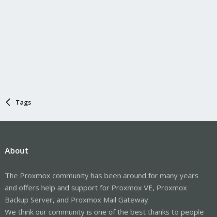
Tags
About
The Proxmox community has been around for many years
and offers help and support for Proxmox VE, Proxmox
Backup Server, and Proxmox Mail Gateway.
We think our community is one of the best thanks to people