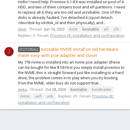
Hello! I need help. Proxmox 6.1-8 It was installed on pool of 4
HDD, and two of them contains boot and efi partitions. I need
to replace all 4, they are too old and unreliable. One of this
disks is already faulted, I've detached it (zpool detach
/dev/disk-by-id/disk_id and then physically), and...
AlexJ
Thread
Jun 16, 2023
boot
bootable
efi
zfs
Replies: 0
Forum:
Proxmox VE: Installation and configuration
bootable NVME install on old hardware
[TUTORIAL]
J
made easy with pcie adapter and clover
My 1TB nvme is installed into an nvme pcie adapter (these
can be bought for like $10) First you simply install proxmox to
the NVME, this is straight forward just like installing to a hard
drive, the problem comes in to play when you try booting
from the NVME, older bios do not support that...
jieiku
Thread
Oct 28, 2020
bootable
bootloader
nvme
uefi
usb
Replies: 20
Forum:
Proxmox VE:
Installation and configuration