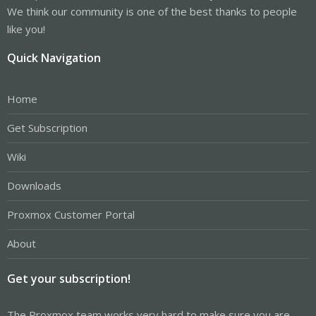
We think our community is one of the best thanks to people
like you!
Quick Navigation
Home
Get Subscription
Wiki
Downloads
Proxmox Customer Portal
About
Get your subscription!
The Proxmox team works very hard to make sure you are