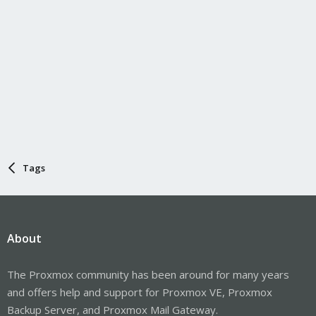
Tags
About
The Proxmox community has been around for many years
and offers help and support for Proxmox VE, Proxmox
Backup Server, and Proxmox Mail Gateway.