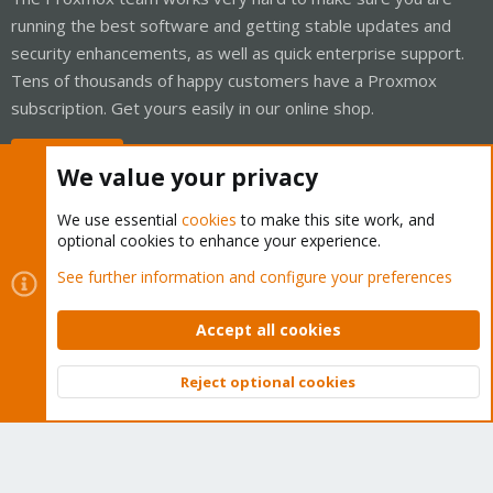
running the best software and getting stable updates and
security enhancements, as well as quick enterprise support.
Tens of thousands of happy customers have a Proxmox
subscription. Get yours easily in our online shop.
Buy now!
We value your privacy
We use essential
cookies
to make this site work, and
optional cookies to enhance your experience.
Cookies
Proxmox Support Forum - Light Mode
See further information and configure your preferences
Contact us
Terms and rules
Privacy policy
Help
Home
R
S
Accept all cookies
S
®
Community platform by XenForo
© 2010-2026 XenForo Ltd.
Reject optional cookies
Top
Bott