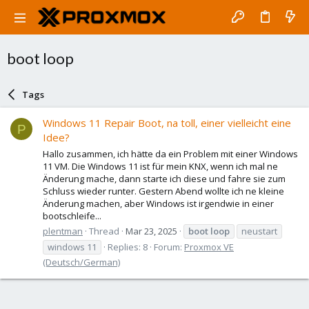
boot loop
Tags
Windows 11 Repair Boot, na toll, einer vielleicht eine
P
Idee?
Hallo zusammen, ich hätte da ein Problem mit einer Windows
11 VM. Die Windows 11 ist für mein KNX, wenn ich mal ne
Änderung mache, dann starte ich diese und fahre sie zum
Schluss wieder runter. Gestern Abend wollte ich ne kleine
Änderung machen, aber Windows ist irgendwie in einer
bootschleife...
plentman
Thread
Mar 23, 2025
boot
loop
neustart
windows 11
Replies: 8
Forum:
Proxmox VE
(Deutsch/German)